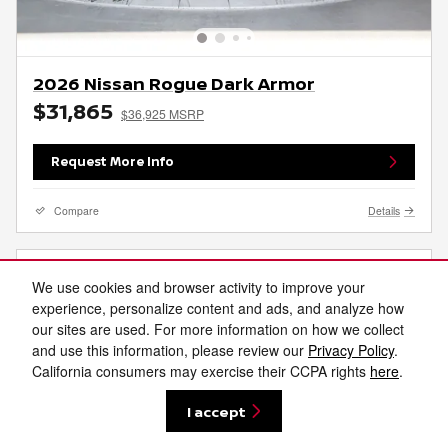
2026 Nissan Rogue Dark Armor
$31,865
$36,925 MSRP
Request More Info
Compare
Details
We use cookies and browser activity to improve your
experience, personalize content and ads, and analyze how
our sites are used. For more information on how we collect
and use this information, please review our
Privacy Policy
.
California consumers may exercise their CCPA rights
here
.
I accept