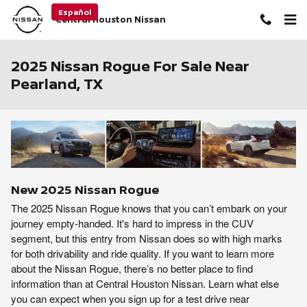
Skip to main content
Español
Central Houston Nissan
2025 Nissan Rogue For Sale Near
Pearland, TX
New
2025
Nissan
Rogue
The 2025 Nissan Rogue knows that you can’t embark on your
journey empty-handed. It's hard to impress in the CUV
segment, but this entry from Nissan does so with high marks
for both drivability and ride quality. If you want to learn more
about the Nissan Rogue, there’s no better place to find
information than at Central Houston Nissan. Learn what else
you can expect when you sign up for a test drive near