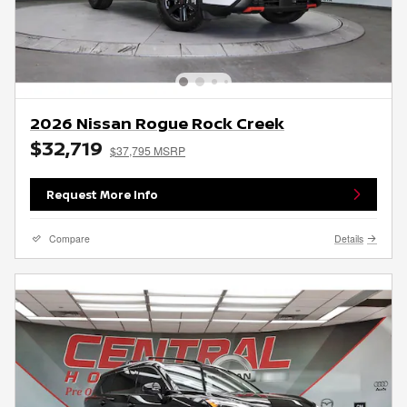
2026 Nissan Rogue Rock Creek
$32,719
$37,795 MSRP
Request More Info
Compare
Details