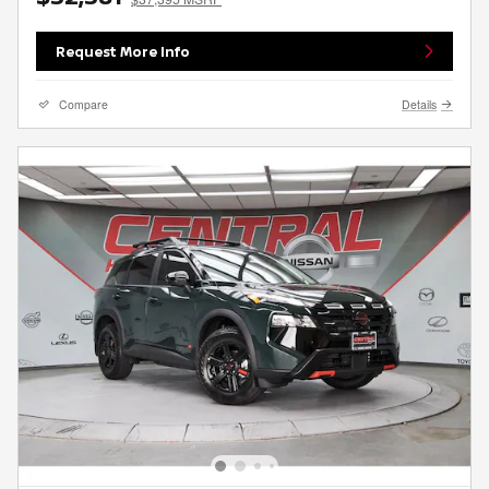
Request More Info
Compare
Details