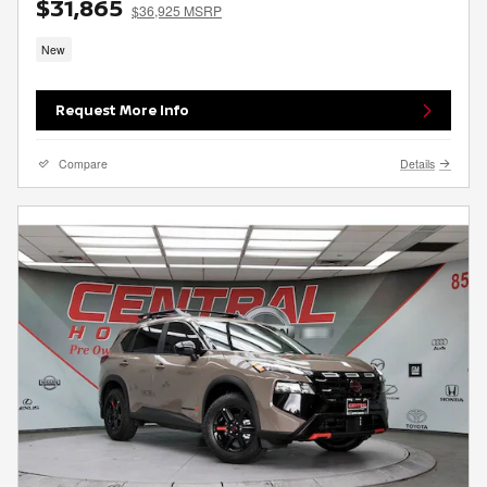
$31,865
$36,925 MSRP
New
Request More Info
Compare
Details