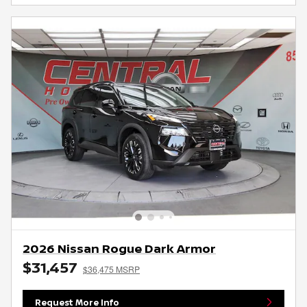
2026 Nissan Rogue Dark Armor
$31,457
$36,475 MSRP
Request More Info