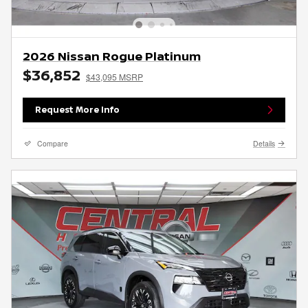
2026 Nissan Rogue Platinum
$36,852
$43,095 MSRP
Request More Info
Compare
Details