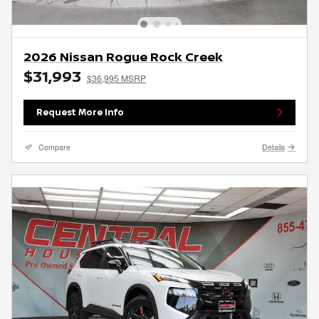
2026 Nissan Rogue Rock Creek
$31,993
$36,995 MSRP
Request More Info
Compare
Details