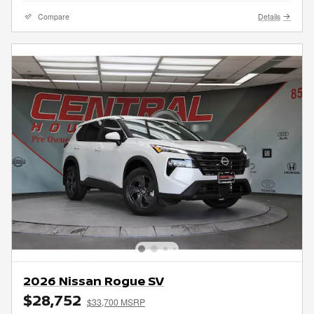
Compare
Details
2026 Nissan Rogue SV
$28,752
$33,700 MSRP