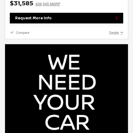
$31,585
$36,545 MSRP
Request More Info
Compare
Details