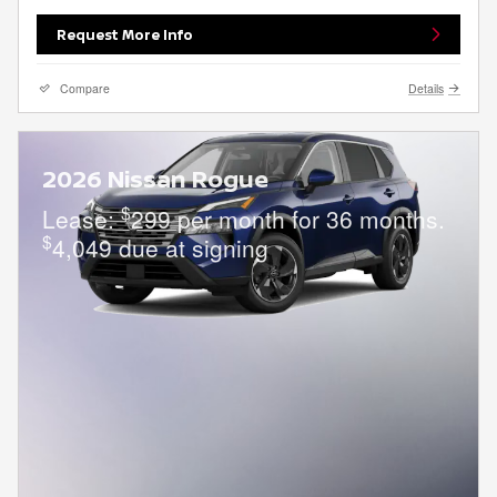
Request More Info
Compare
Details
2026 Nissan Rogue
$
Lease:
299 per month for 36 months.
$
4,049 due at signing