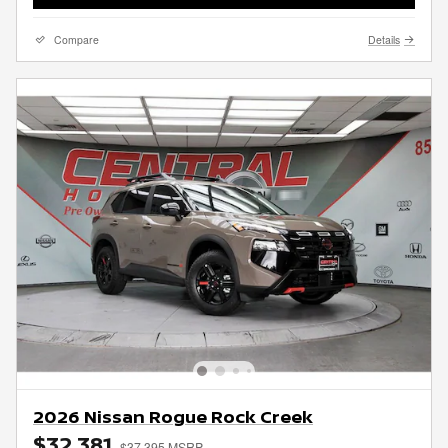
Compare
Details
2026 Nissan Rogue Rock Creek
$32,381
$37,395 MSRP