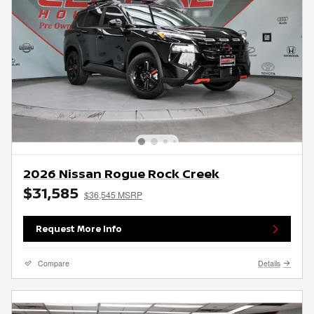
2026 Nissan Rogue Rock Creek
$31,585
$36,545 MSRP
Request More Info
Compare
Details