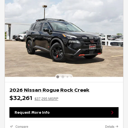
2026 Nissan Rogue Rock Creek
$32,261
$37,295 MSRP
Request More Info
Compare
Details