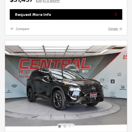
$36,475 MSRP
Request More Info
Compare
Details