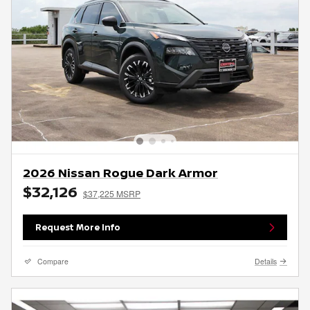
2026 Nissan Rogue Dark Armor
$32,126
$37,225 MSRP
Request More Info
Compare
Details