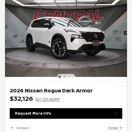
2026 Nissan Rogue Dark Armor
$32,126
$37,225 MSRP
Request More Info
Compare
Details