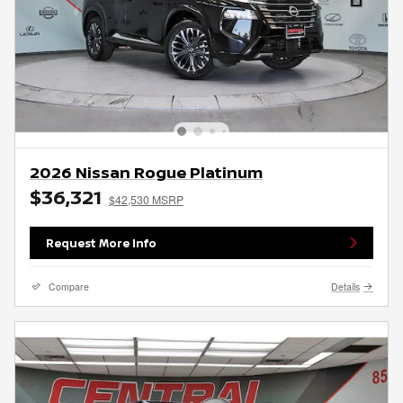
2026 Nissan Rogue Platinum
$36,321
$42,530 MSRP
Request More Info
Compare
Details