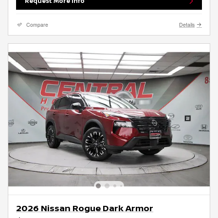
Request More Info
Compare
Details
2026 Nissan Rogue Dark Armor