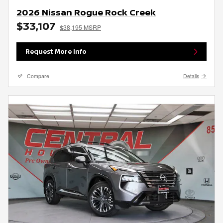
2026 Nissan Rogue Rock Creek
$33,107
$38,195 MSRP
Request More Info
Compare
Details