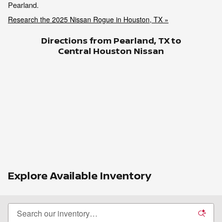
Pearland.
Research the 2025 Nissan Rogue in Houston, TX »
Directions from Pearland, TX to
Central Houston Nissan
Explore Available Inventory