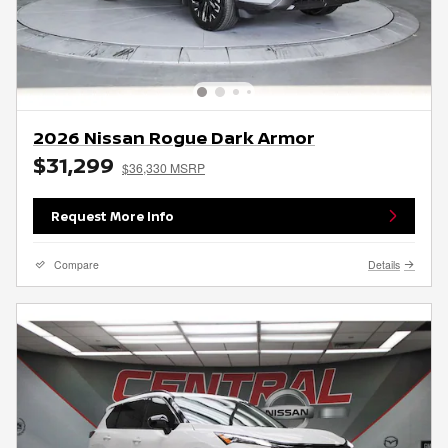
2026 Nissan Rogue Dark Armor
$31,299
$36,330 MSRP
Request More Info
Compare
Details