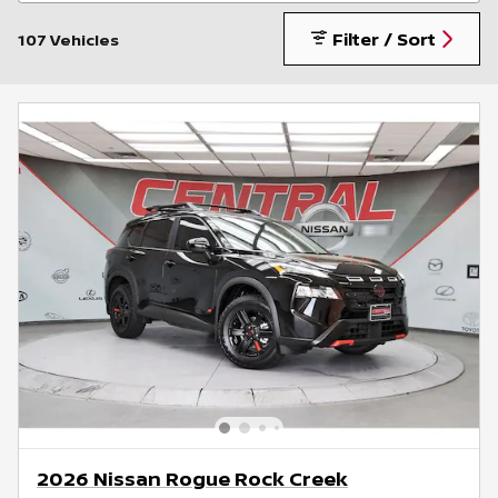
Filter / Sort
107 Vehicles
2026 Nissan Rogue Rock Creek