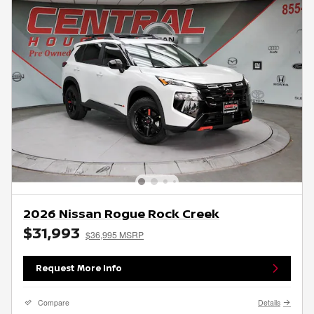
2026 Nissan Rogue Rock Creek
$31,993
$36,995 MSRP
Request More Info
Compare
Details