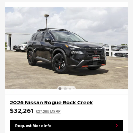
2026 Nissan Rogue Rock Creek
$32,261
$37,295 MSRP
Request More Info