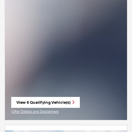
View 6 Qualifying Vehicle(s)
open in same tab
Offer Details and Disclaimers
Open Incentive Modal