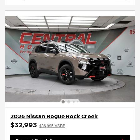
2026 Nissan Rogue Rock Creek
$32,993
$36,995 MSRP