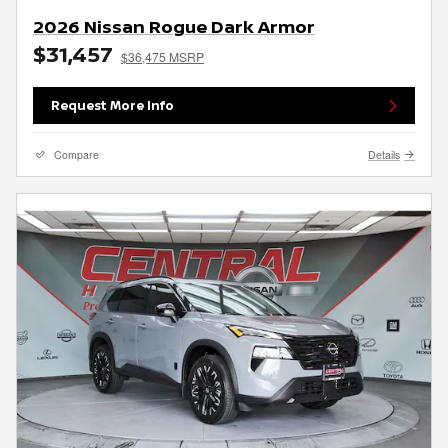
2026 Nissan Rogue Dark Armor
$31,457
$36,475 MSRP
Request More Info
Compare
Details