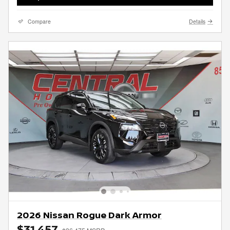
Compare
Details
2026 Nissan Rogue Dark Armor
$31,457