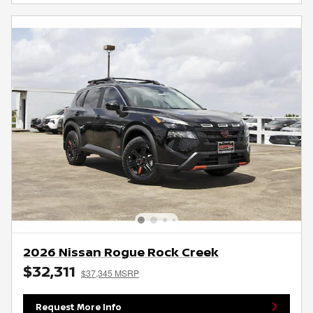
2026 Nissan Rogue Rock Creek
$32,311
$37,345 MSRP
Request More Info