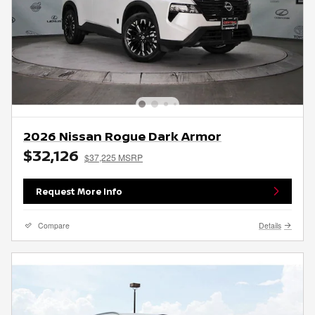
2026 Nissan Rogue Dark Armor
$32,126
$37,225 MSRP
Request More Info
Compare
Details