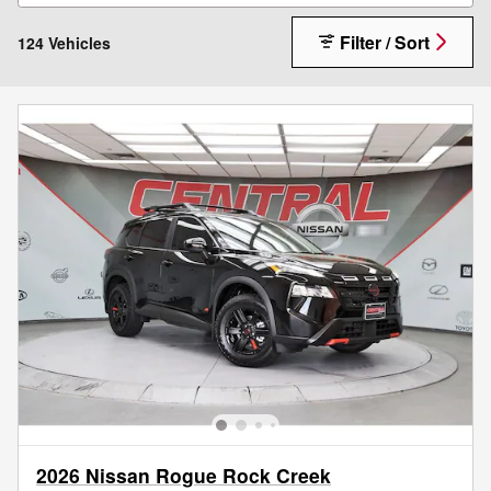
Filter / Sort
124 Vehicles
2026 Nissan Rogue Rock Creek