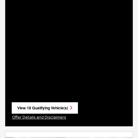
View 18 Qualifying Vehicle(s)
open in same tab
Offer Details and Disclaimers
Open Incentive Modal