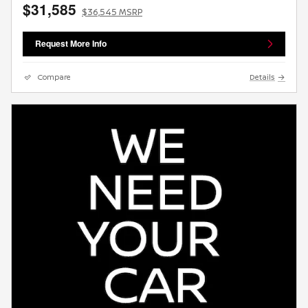
$31,585
$36,545 MSRP
Request More Info
Compare
Details