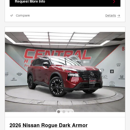
Request More Info
Compare
Details
2026 Nissan Rogue Dark Armor