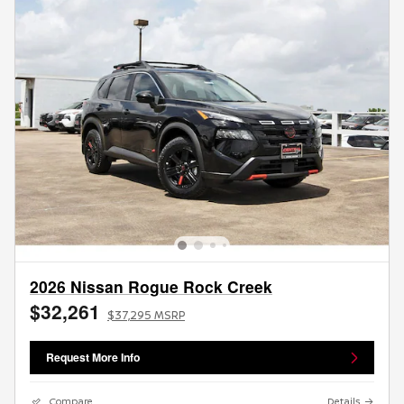
2026 Nissan Rogue Rock Creek
$32,261
$37,295 MSRP
Request More Info
Compare
Details