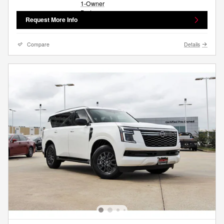
Request More Info
Compare
Details