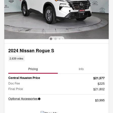
2024 Nissan Rogue S
2,639 miles
Pricing
Info
Central Houston Price
$21,577
Doc Fee
$225
Final Price
$21,802
Optional Accessories
$3,995