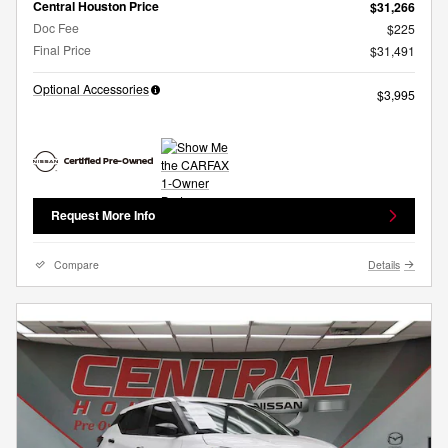
Central Houston Price
$31,266
Doc Fee
$225
Final Price
$31,491
Optional Accessories
$3,995
Request More Info
Compare
Details