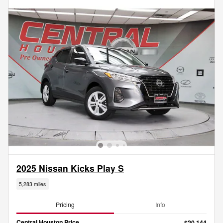
2025 Nissan Kicks Play S
5,283 miles
Pricing
Info
Central Houston Price
$20,144