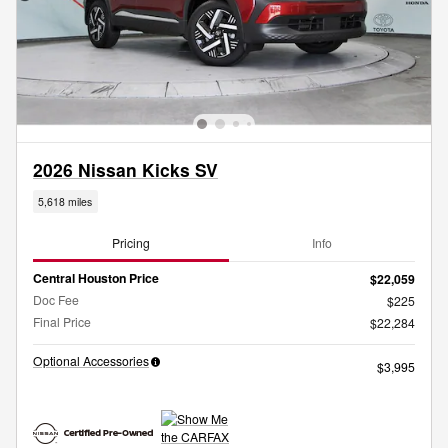
2026 Nissan Kicks SV
5,618 miles
Pricing
Info
Central Houston Price
$22,059
Doc Fee
$225
Final Price
$22,284
Optional Accessories
$3,995