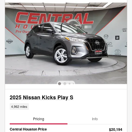
2025 Nissan Kicks Play S
4,962 miles
Pricing
Info
Central Houston Price
$20,194