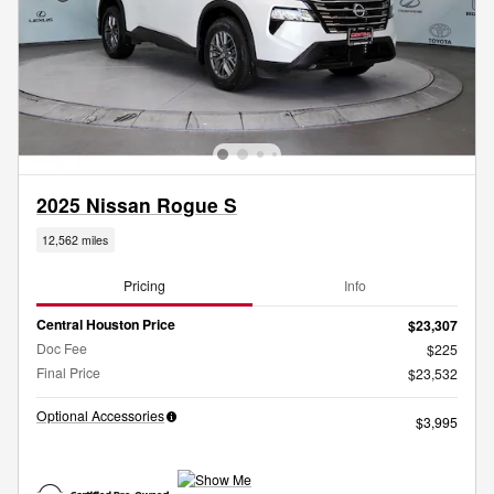
2025 Nissan Rogue S
12,562 miles
Pricing
Info
Central Houston Price
$23,307
Doc Fee
$225
Final Price
$23,532
Optional Accessories
$3,995