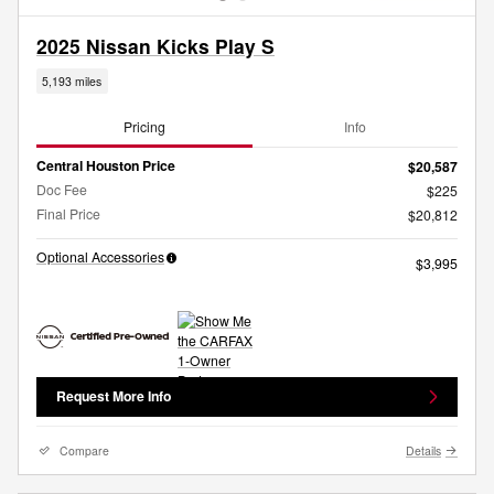
2025 Nissan Kicks Play S
5,193 miles
Pricing
Info
Central Houston Price
$20,587
Doc Fee
$225
Final Price
$20,812
Optional Accessories
$3,995
Request More Info
Compare
Details