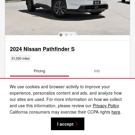
2024 Nissan Pathfinder S
31,000 miles
Pricing
Info
Central Houston Price
$27,531
We use cookies and browser activity to improve your
Doc Fee
$225
experience, personalize content and ads, and analyze how
Final Price
$27,756
our sites are used. For more information on how we collect
and use this information, please review our
Privacy Policy
.
Optional Accessories
$3,995
California consumers may exercise their CCPA rights
here
.
I accept