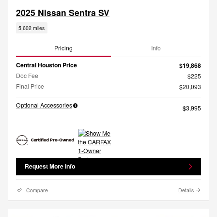
2025 Nissan Sentra SV
5,602 miles
Pricing
Info
Central Houston Price
$19,868
Doc Fee
$225
Final Price
$20,093
Optional Accessories
$3,995
Request More Info
Compare
Details