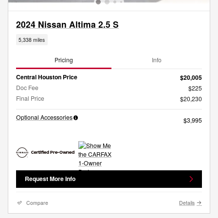
2024 Nissan Altima 2.5 S
5,338 miles
Pricing
Info
Central Houston Price
$20,005
Doc Fee
$225
Final Price
$20,230
Optional Accessories
$3,995
Request More Info
Compare
Details