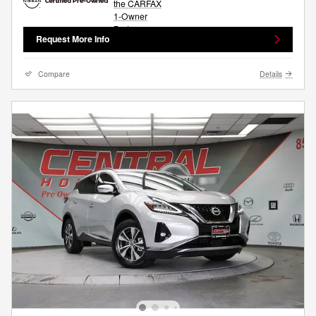
Request More Info
Compare
Details