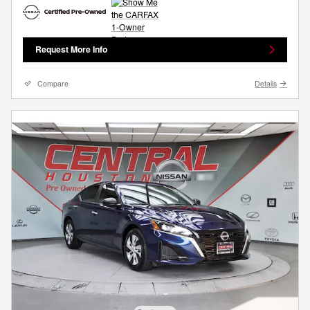
Request More Info
Compare
Details