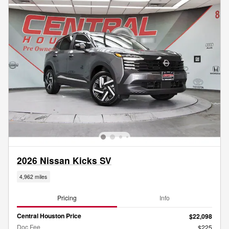
2026 Nissan Kicks SV
4,962 miles
Pricing
Info
Central Houston Price
$22,098
Doc Fee
$225