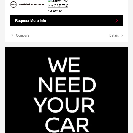
Request More Info
Compare
Details