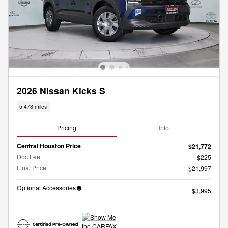
2026 Nissan Kicks S
5,478 miles
Pricing
Info
Central Houston Price
$21,772
Doc Fee
$225
Final Price
$21,997
Optional Accessories
$3,995