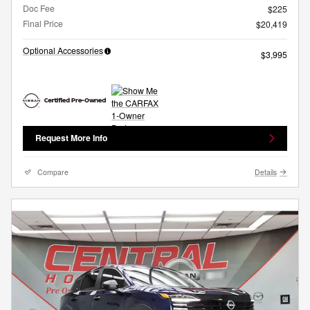
Doc Fee
$225
Final Price
$20,419
Optional Accessories
$3,995
Request More Info
Compare
Details