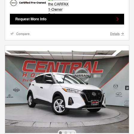
Request More Info
Compare
Details