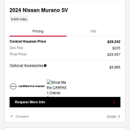
2024 Nissan Murano SV
9,600 miles
Pricing
Info
Central Houston Price
$28,342
Doc Fee
$225
Final Price
$28,567
Optional Accessories
$3,995
Request More Info
Compare
Details