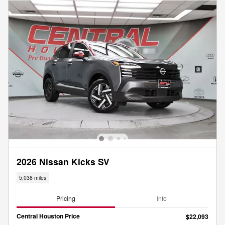
2026 Nissan Kicks SV
5,038 miles
Pricing
Info
Central Houston Price
$22,093