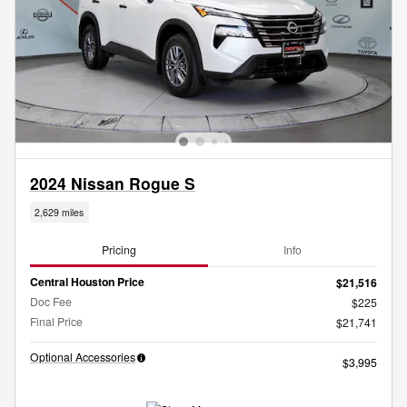
2024 Nissan Rogue S
2,629 miles
Pricing
Info
Central Houston Price
$21,516
Doc Fee
$225
Final Price
$21,741
Optional Accessories
$3,995