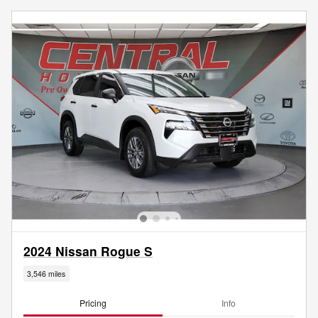
2024 Nissan Rogue S
3,546 miles
Pricing
Info