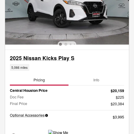
2025 Nissan Kicks Play S
5,066 miles
Pricing
Info
Central Houston Price
$20,159
Doc Fee
$225
Final Price
$20,384
Optional Accessories
$3,995