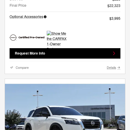
Final Price
$22,323
Optional Accessories
$3,995
Request More Info
Compare
Details