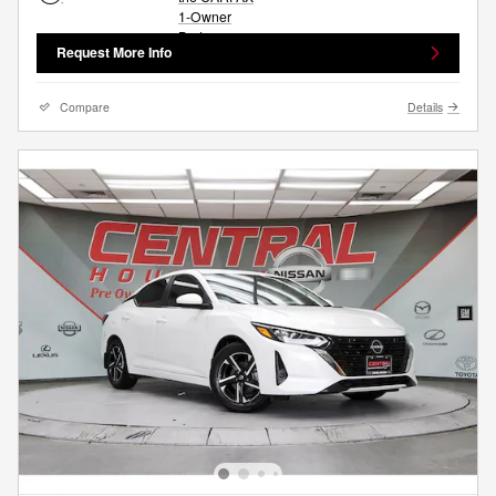
Request More Info
Compare
Details