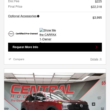
Doc Fee
$225
Final Price
$22,318
Optional Accessories
$3,995
Request More Info
Compare
Details