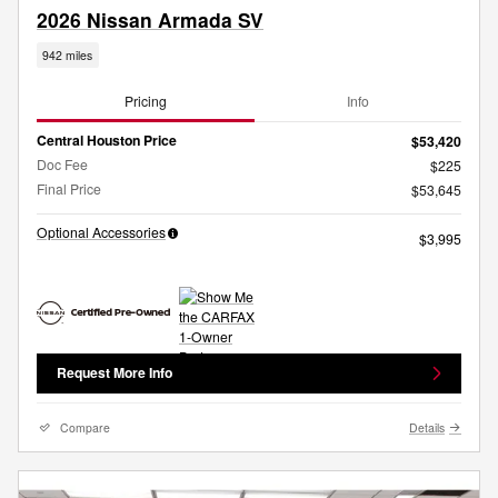
2026 Nissan Armada SV
942 miles
Pricing
Info
Central Houston Price
$53,420
Doc Fee
$225
Final Price
$53,645
Optional Accessories
$3,995
Request More Info
Compare
Details