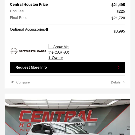
Central Houston Price
$21,495
Doc Fee
$225
Final Price
$21,720
Optional Accessories
$3,995
Request More Info
Compare
Details