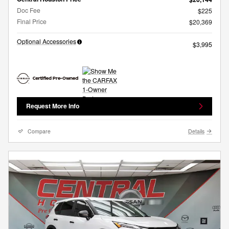
Doc Fee
$225
Final Price
$20,369
Optional Accessories
$3,995
Request More Info
Compare
Details