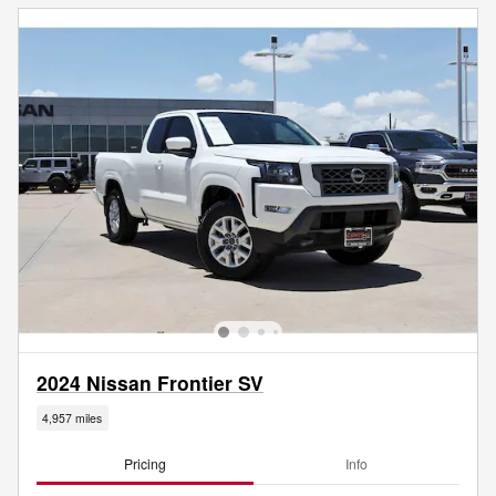
2024 Nissan Frontier SV
4,957 miles
Pricing
Info