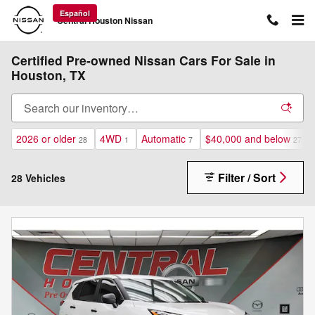
Skip to main content
Español
Central Houston Nissan
Certified Pre-owned Nissan Cars For Sale in
Houston, TX
2026 or older
4WD
Automatic
$40,000 and below
28
1
7
27
Filter / Sort
28 Vehicles