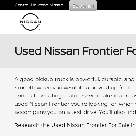
Skip to main content
Español
Central Houston Nissan
Used Nissan Frontier F
A good pickup truck is powerful, durable, and
smooth when you want it to be and up for the
comfort-boosting features will make it a ple
used Nissan Frontier you're looking for. When
accompany you on a test drive. You'll also fin
Research the Used Nissan Frontier For Sale in