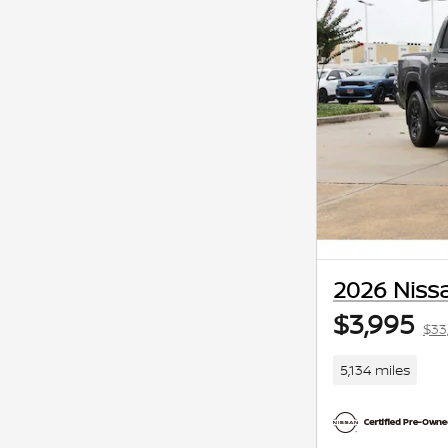
2026 Nissa
$3,995
$33
5,134 miles