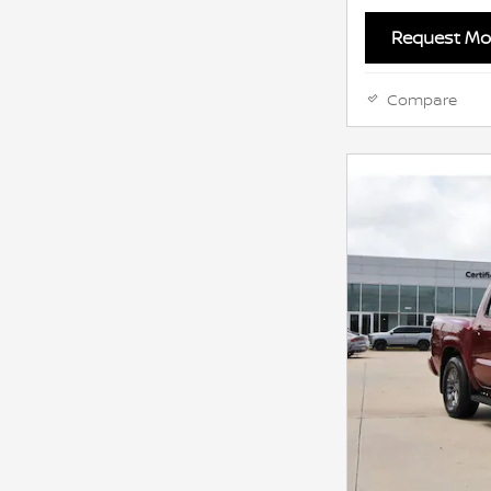
Request Mor
Compare