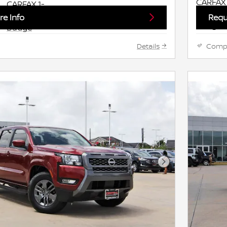
e Info
Requ
Details
Comp
Next Photo