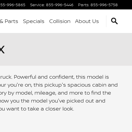
55-996-5865
Service
:
855-996-5446
Parts
:
855-996-5758
 & Parts
Specials
Collision
About Us
X
ruck. Powerful and confident, this model is
r you're on, this pickup's spacious cabin and
ry by model, mileage, and more to find the
 show you the model you've picked out and
u want to take a closer look.