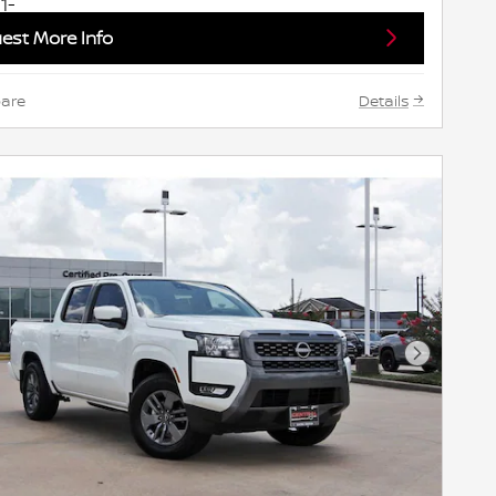
est More Info
are
Details
Next Pho