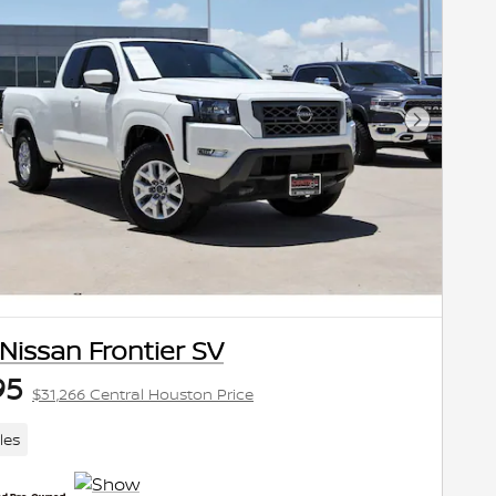
Next Pho
Nissan Frontier SV
95
$31,266 Central Houston Price
les