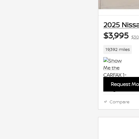
2025 Nissa
$3,995
$30
19,392 miles
Request Mor
Compare