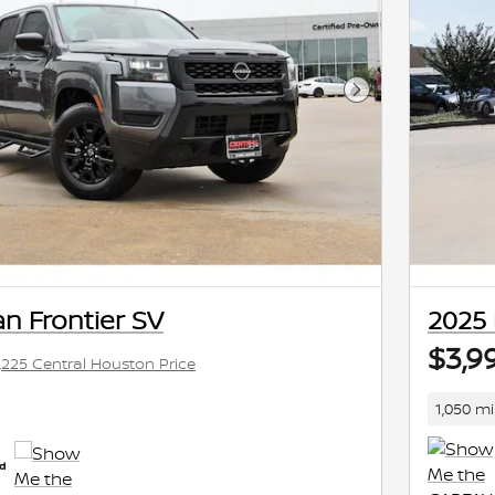
Next Photo
n Frontier SV
2025 
$3,9
,225 Central Houston Price
1,050 mi