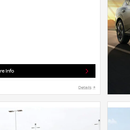
e Info
Details