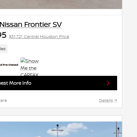
Nissan Frontier SV
95
$31,721 Central Houston Price
les
est More Info
are
Details