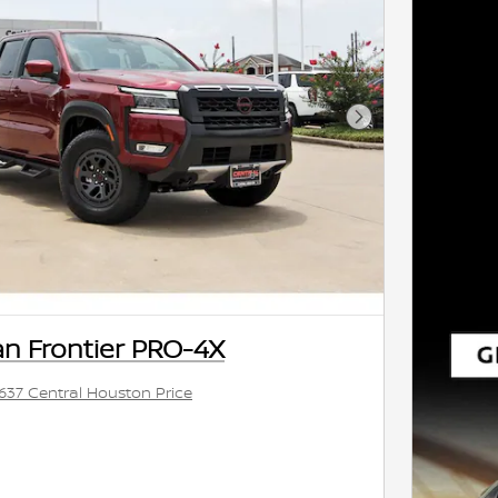
Next Photo
an Frontier PRO-4X
,637 Central Houston Price