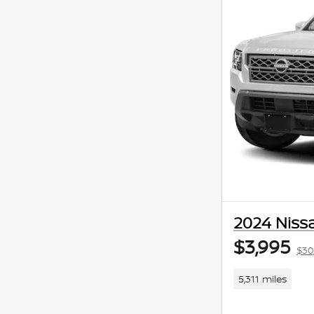
2024 Nissa
$3,995
$30
5,311 miles