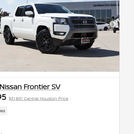
Next Pho
Nissan Frontier SV
95
$31,801 Central Houston Price
les