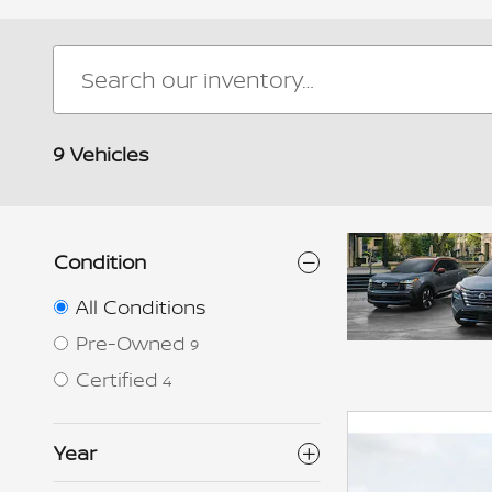
9 Vehicles
Condition
All Conditions
Pre-Owned
9
Certified
4
Year