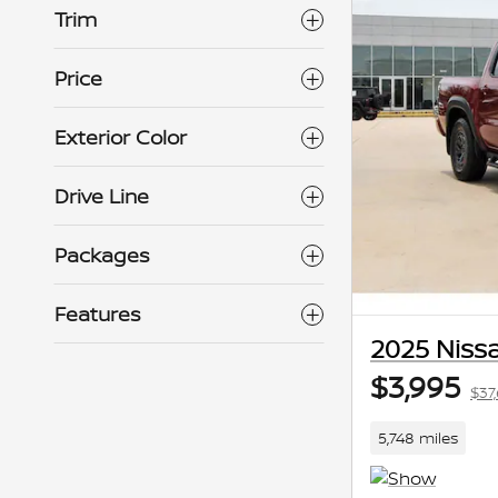
Trim
Price
Exterior Color
Drive Line
Packages
Features
2025 Niss
$3,995
$37
5,748 miles