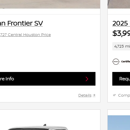
n Frontier SV
2025 
$3,9
,727 Central Houston Price
4,723 mi
e Info
Requ
Details
Comp