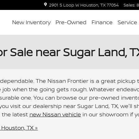
2901 S Loop W
Houston
,
TX
77054
Sales
:
8
New Inventory
Pre-Owned
Finance
Service
or Sale near Sugar Land, T
 dependable. The Nissan Frontier is a great pickup t
 job when the going gets rough. Whatever endeavou
asurable one. You can browse our pre-owned invento
 you visit our dealership near Sugar Land, TX, we'll
d the latest
new Nissan vehicle
in our showroom if yo
 Houston, TX »