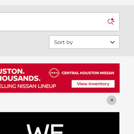
Sort by