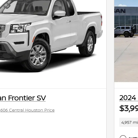
2024 
n Frontier SV
$3,9
,606 Central Houston Price
4,957 mi