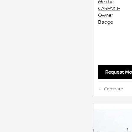
Request Mor
Compare