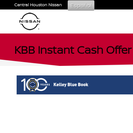
Skip to main content
Español
Central Houston Nissan
KBB Instant Cash Offer