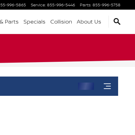
55-996-5865
Service
:
855-996-5446
Parts
:
855-996-5758
 & Parts
Specials
Collision
About Us