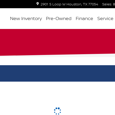
2901 S Loop W
Houston
,
TX
77054
Sales
:
8
New Inventory
Pre-Owned
Finance
Service