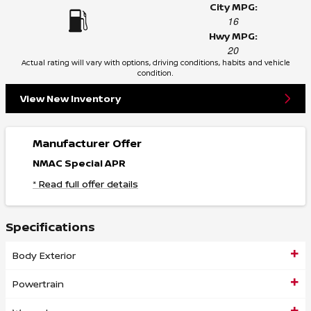
City MPG:
16
Hwy MPG:
20
Actual rating will vary with options, driving conditions, habits and vehicle
condition.
View New Inventory
Manufacturer Offer
NMAC Special APR
* Read full offer details
Specifications
Body Exterior
Powertrain