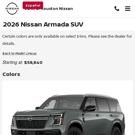
Skip to main content
Español
Central Houston Nissan
2026 Nissan Armada SUV
Certain colors are only available on select trims. Please see the dealer for
details.
Back to Model Lineup
Starting at
:
$58,840
Colors