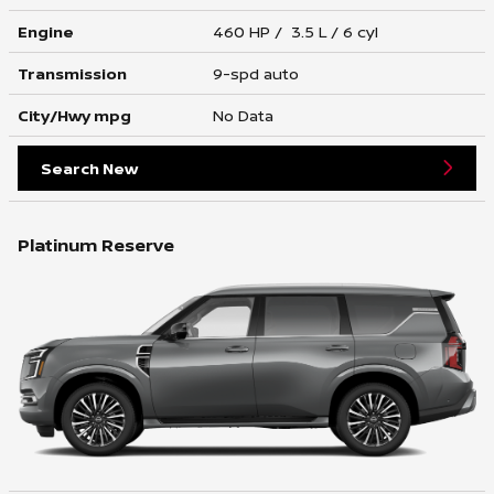
Engine
460 HP / 3.5 L / 6 cyl
Transmission
9-spd auto
City/Hwy
mpg
No Data
Search New
Platinum Reserve