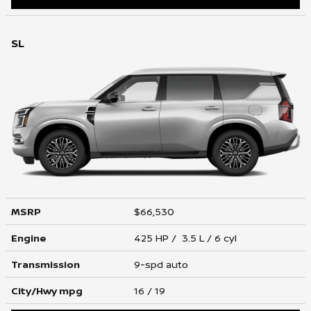
SL
MSRP
$66,530
Engine
425 HP / 3.5 L / 6 cyl
Transmission
9-spd auto
City/Hwy
mpg
16
/ 19