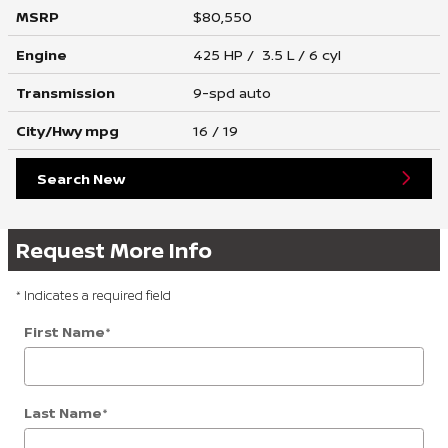
MSRP
$80,550
Engine
425 HP / 3.5 L / 6 cyl
Transmission
9-spd auto
City/Hwy
mpg
16
/ 19
Search New
Request More Info
* Indicates a required field
First Name
*
Last Name
*