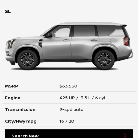
SL
MSRP
$63,530
Engine
425 HP / 3.5 L / 6 cyl
Transmission
9-spd auto
City/Hwy
mpg
16
/ 20
Search New