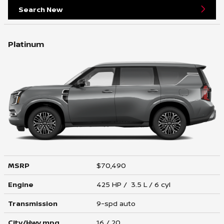
Search New
Platinum
MSRP
$70,490
Engine
425 HP / 3.5 L / 6 cyl
Transmission
9-spd auto
City/Hwy
mpg
16
/ 20