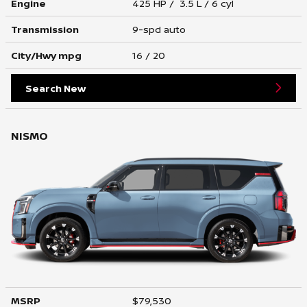
Engine
425 HP / 3.5 L / 6 cyl
Transmission
9-spd auto
City/Hwy
mpg
16
/ 20
Search New
NISMO
MSRP
$79,530