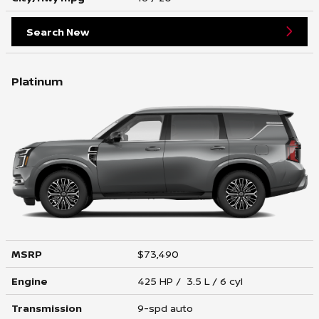
Search New
Platinum
MSRP
$73,490
Engine
425 HP / 3.5 L / 6 cyl
Transmission
9-spd auto