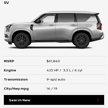
SV
MSRP
$61,840
Engine
425 HP / 3.5 L / 6 cyl
Transmission
9-spd auto
City/Hwy
mpg
16
/ 19
Search New