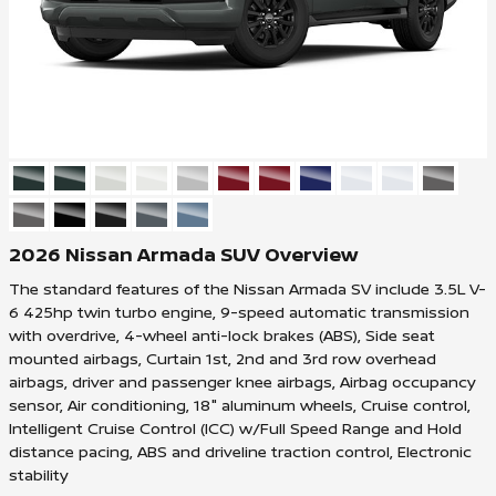
2026 Nissan Armada SUV Overview
The standard features of the Nissan Armada SV include 3.5L V-
6 425hp twin turbo engine, 9-speed automatic transmission
with overdrive, 4-wheel anti-lock brakes (ABS), Side seat
mounted airbags, Curtain 1st, 2nd and 3rd row overhead
airbags, driver and passenger knee airbags, Airbag occupancy
sensor, Air conditioning, 18" aluminum wheels, Cruise control,
Intelligent Cruise Control (ICC) w/Full Speed Range and Hold
distance pacing, ABS and driveline traction control, Electronic
stability