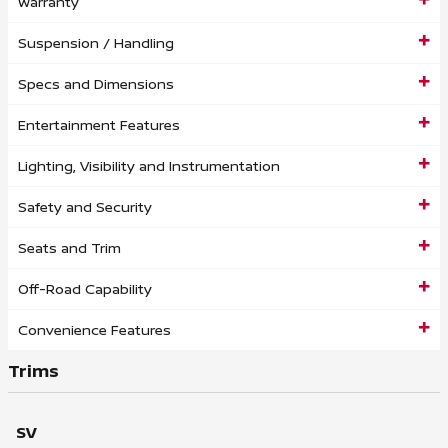
Warranty
Suspension / Handling
Specs and Dimensions
Entertainment Features
Lighting, Visibility and Instrumentation
Safety and Security
Seats and Trim
Off-Road Capability
Convenience Features
Trims
SV