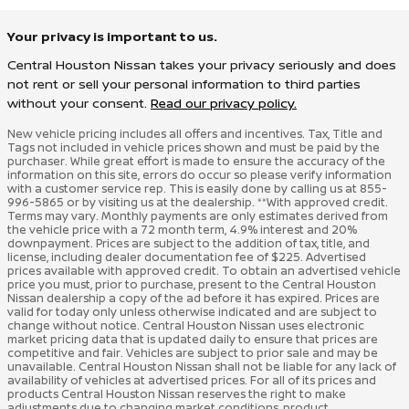
Your privacy is important to us.
Central Houston Nissan takes your privacy seriously and does
not rent or sell your personal information to third parties
without your consent.
Read our privacy policy.
New vehicle pricing includes all offers and incentives. Tax, Title and
Tags not included in vehicle prices shown and must be paid by the
purchaser. While great effort is made to ensure the accuracy of the
information on this site, errors do occur so please verify information
with a customer service rep. This is easily done by calling us at 855-
996-5865 or by visiting us at the dealership. **With approved credit.
Terms may vary. Monthly payments are only estimates derived from
the vehicle price with a 72 month term, 4.9% interest and 20%
downpayment. Prices are subject to the addition of tax, title, and
license, including dealer documentation fee of $225. Advertised
prices available with approved credit. To obtain an advertised vehicle
price you must, prior to purchase, present to the Central Houston
Nissan dealership a copy of the ad before it has expired. Prices are
valid for today only unless otherwise indicated and are subject to
change without notice. Central Houston Nissan uses electronic
market pricing data that is updated daily to ensure that prices are
competitive and fair. Vehicles are subject to prior sale and may be
unavailable. Central Houston Nissan shall not be liable for any lack of
availability of vehicles at advertised prices. For all of its prices and
products Central Houston Nissan reserves the right to make
adjustments due to changing market conditions, product