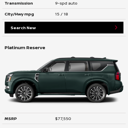
Transmission
9-spd auto
City/Hwy
mpg
15
/ 18
Search New
Platinum Reserve
MSRP
$77,550