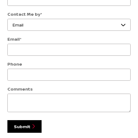
Contact Me by
*
Email
*
Phone
Comments
Submit