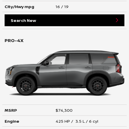
City/Hwy
mpg
16
/ 19
Search New
PRO-4X
MSRP
$74,300
Engine
425 HP / 3.5 L / 6 cyl