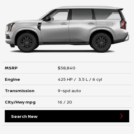
MSRP
$58,840
Engine
425 HP / 3.5 L / 6 cyl
Transmission
9-spd auto
City/Hwy
mpg
16
/ 20
Search New