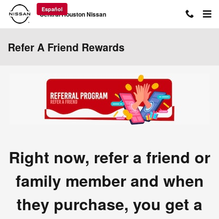
Skip to main content
Español
Central Houston Nissan
Refer A Friend Rewards
Right now, refer a friend or
family member and when
they purchase, you get a