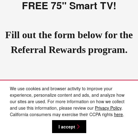
FREE 75" Smart TV!
Fill out the form below for the
Referral Rewards program.
We use cookies and browser activity to improve your
Privacy
experience, personalize content and ads, and analyze how
our sites are used. For more information on how we collect
and use this information, please review our
Privacy Policy
.
Español
California consumers may exercise their CCPA rights
here
.
I accept