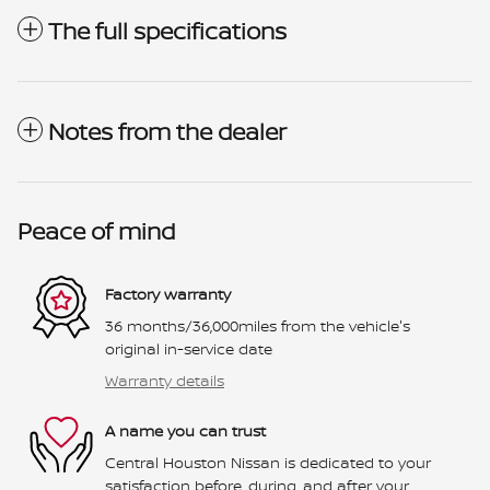
The full specifications
Notes from the dealer
Peace of mind
Factory warranty
36 months/36,000miles from the vehicle's
original in-service date
Warranty details
A name you can trust
Central Houston Nissan is dedicated to your
satisfaction before, during, and after your