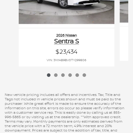
2026 Nissan
Sentra S
$23,434
VIN: 3N1AB9BV0TY299806
New vehicle pricing includes all offers and incentives. Tax, Title and
Tags not included in vehicle prices shown and must be paid by the
purchaser. While great effort is made to ensure the accuracy of the
information on this site, errors do occur so please verify information
with a customer service rep. This is easily done by calling us at 855-
996-5865 or by visiting us at the dealership. **With approved credit.
Terms may vary. Monthly payments are only estimates derived from
the vehicle price with a 72 month term, 4.9% interest and 20%
downpayment. Prices are subject to the addition of tax, title, and