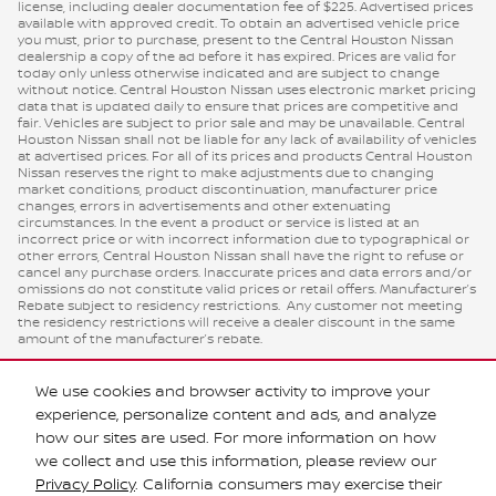
license, including dealer documentation fee of $225. Advertised prices
available with approved credit. To obtain an advertised vehicle price
you must, prior to purchase, present to the Central Houston Nissan
dealership a copy of the ad before it has expired. Prices are valid for
today only unless otherwise indicated and are subject to change
without notice. Central Houston Nissan uses electronic market pricing
data that is updated daily to ensure that prices are competitive and
fair. Vehicles are subject to prior sale and may be unavailable. Central
Houston Nissan shall not be liable for any lack of availability of vehicles
at advertised prices. For all of its prices and products Central Houston
Nissan reserves the right to make adjustments due to changing
market conditions, product discontinuation, manufacturer price
changes, errors in advertisements and other extenuating
circumstances. In the event a product or service is listed at an
incorrect price or with incorrect information due to typographical or
other errors, Central Houston Nissan shall have the right to refuse or
cancel any purchase orders. Inaccurate prices and data errors and/or
omissions do not constitute valid prices or retail offers. Manufacturer’s
Rebate subject to residency restrictions. Any customer not meeting
the residency restrictions will receive a dealer discount in the same
amount of the manufacturer’s rebate.
We use cookies and browser activity to improve your
experience, personalize content and ads, and analyze
how our sites are used. For more information on how
we collect and use this information, please review our
Privacy Policy
. California consumers may exercise their