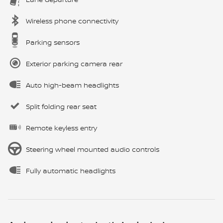
Wireless phone connectivity
Parking sensors
Exterior parking camera rear
Auto high-beam headlights
Split folding rear seat
Remote keyless entry
Steering wheel mounted audio controls
Fully automatic headlights