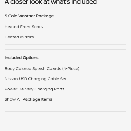
A closer look at what’s included
S Cold Weather Package
Heated Front Seats
Heated Mirrors
Included Options
Body Colored Splash Guards (4-Piece)
Nissan USB Charging Cable Set
Power Delivery Charging Ports
Show All Package Items