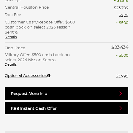
- $1,516
Central Houston Price
$23,709
Doc Fee
$225
Customer Cash/Rebate Offer: $500
- $500
cash back on select 2026 Nissan
Sentra
Details
$23,434
Final Price
Military Offer: $500 cash back on
- $500
select 2026 Nissan Sentra
Details
Optional Accessories
$3,995
Request More Info
KBB Instant Cash Offer