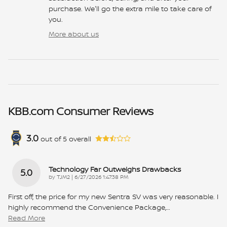
purchase. We'll go the extra mile to take care of
you.
More about us
KBB.com Consumer Reviews
3.0
out of
5
overall
Technology Far Outweighs Drawbacks
5.0
on
by
TJM2
|
6/27/2026 1:47:38 PM
First off, the price for my new Sentra SV was very reasonable. I
highly recommend the Convenience Package,
…
Read More