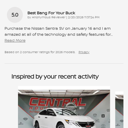
Best Bang For Your Buck
5.0
on
by
Anonymous Reviewer
|
2/20/2026 11:37:24 PM
Purchase the Nissan Sentra SV on January 16 and I am
amazed at all of the technology and safety features for
…
Read More
Based on 2 consumer ratings for 2026 models.
Privacy
Inspired by your recent activity
Slide 1 of 6