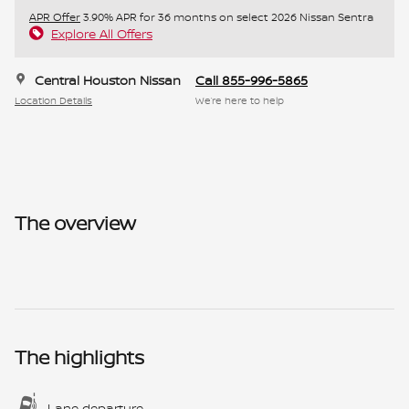
APR Offer
3.90% APR for 36 months on select 2026 Nissan Sentra
Explore All Offers
Central Houston Nissan
Call 855-996-5865
Location Details
We’re here to help
The overview
The highlights
Lane departure