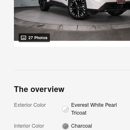
27 Photos
The overview
Exterior Color
Everest White Pearl
Tricoat
Interior Color
Charcoal