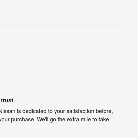
trust
issan is dedicated to your satisfaction before,
your purchase. We'll go the extra mile to take