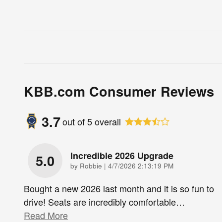
KBB.com Consumer Reviews
3.7
out of
5
overall
Incredible 2026 Upgrade
5.0
on
by
Robbie
|
4/7/2026 2:13:19 PM
Bought a new 2026 last month and it is so fun to
drive! Seats are incredibly comfortable
…
Read More