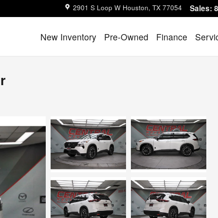
2901 S Loop W
Houston
,
TX
77054
Sales
:
New Inventory
Pre-Owned
Finance
Servi
r