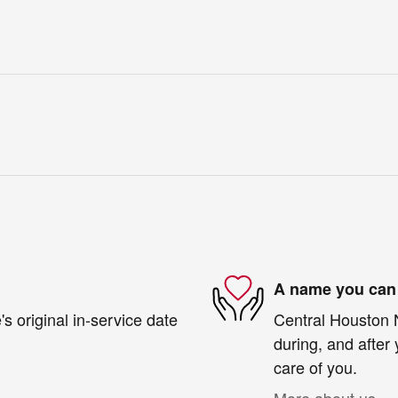
A name you can 
s original in-service date
Central Houston N
during, and after 
care of you.