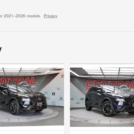
for 2021–2026 models.
Privacy
y