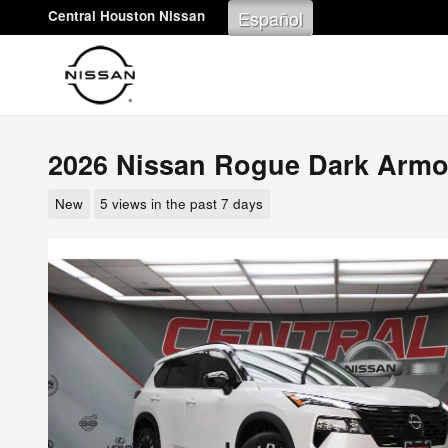
Skip to main content
Español
Central Houston Nissan
2026 Nissan Rogue Dark Armo
New
5 views in the past 7 days