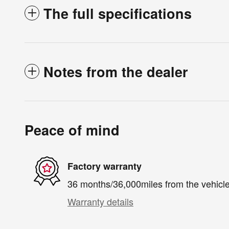
The full specifications
Notes from the dealer
Peace of mind
Factory warranty
36 months/36,000miles from the vehicle'
Warranty details