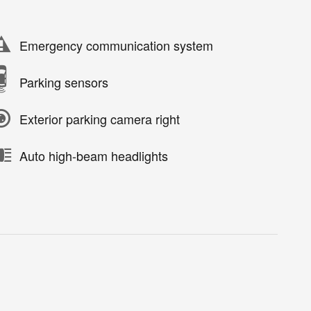
Emergency communication system
Parking sensors
Exterior parking camera right
Auto high-beam headlights