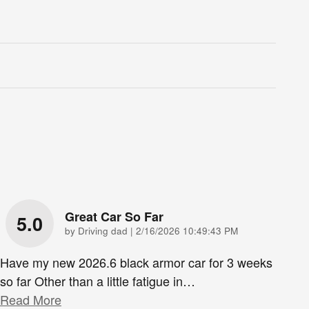
Great Car So Far
5.0
on
by
Driving dad
|
2/16/2026 10:49:43 PM
Have my new 2026.6 black armor car for 3 weeks
so far Other than a little fatigue in
…
Read More