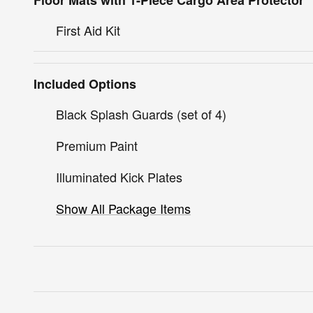
Floor Mats with 1-Piece Cargo Area Protector
First Aid Kit
Included Options
Black Splash Guards (set of 4)
Premium Paint
Illuminated Kick Plates
Show All Package Items