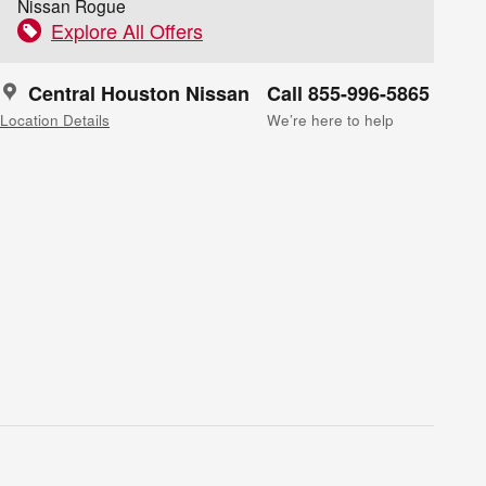
Nissan Rogue
Explore All Offers
Central Houston Nissan
Call 855-996-5865
Location Details
We’re here to help