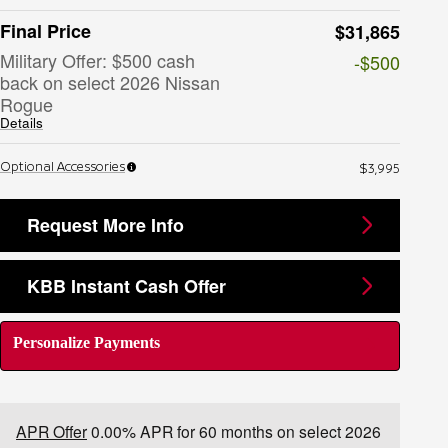
Final Price
$31,865
Military Offer: $500 cash
-$500
back on select 2026 Nissan
Rogue
Details
Optional Accessories
$3,995
Request More Info
KBB Instant Cash Offer
Personalize Payments
APR Offer
0.00% APR for 60 months on select 2026