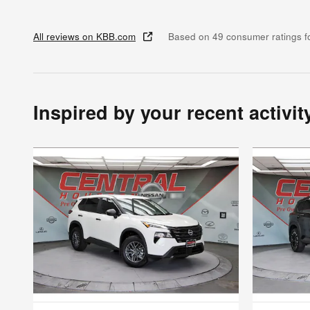
All reviews on KBB.com
Based on 49 consumer ratings 
Inspired by your recent activit