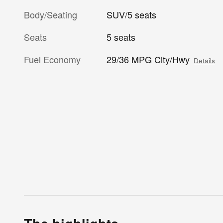
Body/Seating
SUV/5 seats
Seats
5 seats
Fuel Economy
29/36 MPG City/Hwy
Details