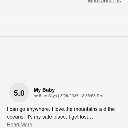
More about us
My Baby
5.0
on
by
Blue Skys
|
3/29/2026 12:35:53 PM
I can go anywhere. I love.the mountains a d the
oceans. It's my safe place, I get lost
…
Read More