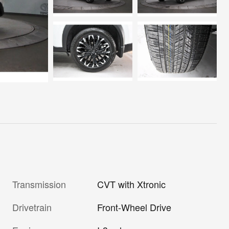
Transmission
CVT with Xtronic
Drivetrain
Front-Wheel Drive