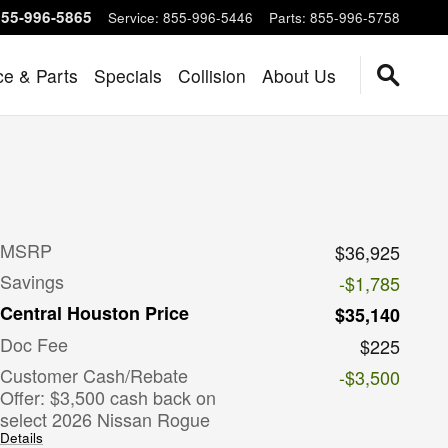
855-996-5865
Service
:
855-996-5446
Parts
:
855-996-5758
ce & Parts
Specials
Collision
About Us
MSRP
$36,925
Savings
-$1,785
Central Houston Price
$35,140
Doc Fee
$225
Customer Cash/Rebate
-$3,500
Offer: $3,500 cash back on
select 2026 Nissan Rogue
Details