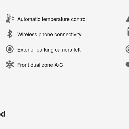
Automatic temperature control
Wireless phone connectivity
Exterior parking camera left
Front dual zone A/C
ed