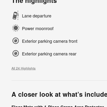
The highlights
Lane departure
Power moonroof
Exterior parking camera front
Exterior parking camera rear
All 24 Highlights
A closer look at what’s includ