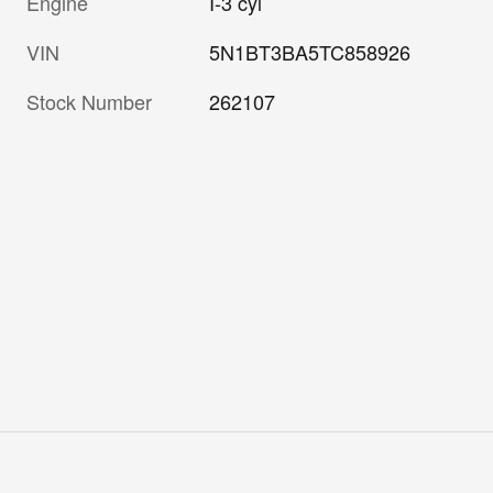
Engine
I-3 cyl
VIN
5N1BT3BA5TC858926
Stock Number
262107