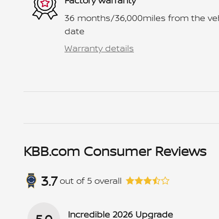
Factory warranty
36 months/36,000miles from the vehic
date
Warranty details
KBB.com Consumer Reviews
3.7
out of
5
overall
Incredible 2026 Upgrade