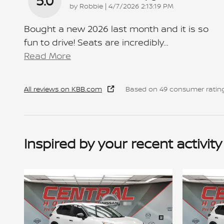
5.0
on
by
Robbie
|
4/7/2026 2:13:19 PM
Bought a new 2026 last month and it is so
fun to drive! Seats are incredibly
…
Read More
All reviews on KBB.com
Based on 49 consumer rating
Inspired by your recent activity