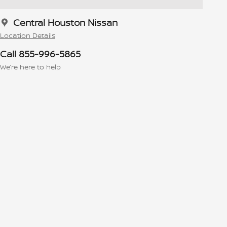
Central Houston Nissan
Location Details
Call 855-996-5865
We’re here to help