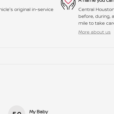
A name you can
le's original in-service
Central Houston
before, during, 
mile to take car
More about us
My Baby