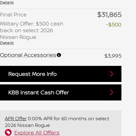
Details
$31,865
Final Price
Military Offer: $500 cash
-$500
back on select 2026
Nissan Rogue
Details
Optional Accessories
$3,995
Request More Info
KBB Instant Cash Offer
APR Offer
0.00% APR for 60 months on select
2026 Nissan Rogue
Explore All Offers