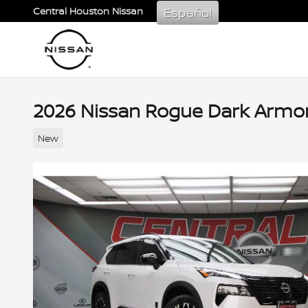
Skip to main content
Español
Central Houston Nissan
2026 Nissan Rogue Dark Armo
New