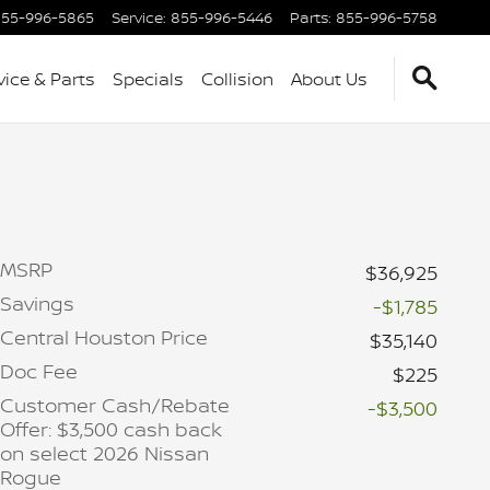
55-996-5865
Service
:
855-996-5446
Parts
:
855-996-5758
vice & Parts
Specials
Collision
About Us
MSRP
$36,925
Savings
-$1,785
Central Houston Price
$35,140
Doc Fee
$225
Customer Cash/Rebate
-$3,500
Offer: $3,500 cash back
on select 2026 Nissan
Rogue