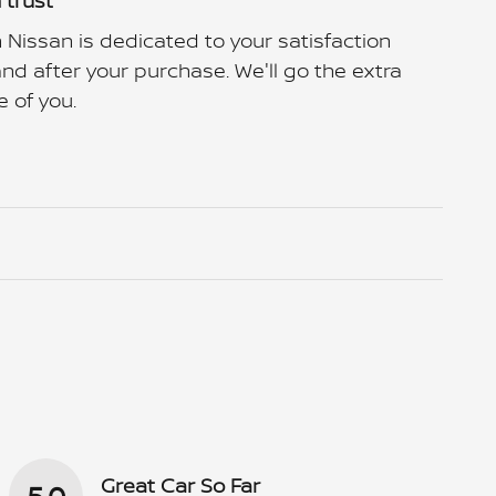
 trust
 Nissan is dedicated to your satisfaction
and after your purchase. We'll go the extra
e of you.
Great Car So Far