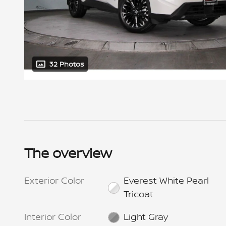
32 Photos
The overview
Exterior Color
Everest White Pearl
Tricoat
Interior Color
Light Gray