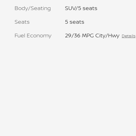
Body/Seating
SUV/5 seats
Seats
5 seats
Fuel Economy
29/36 MPG City/Hwy
Details