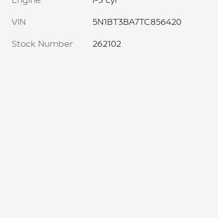
VIN
5N1BT3BA7TC856420
Stock Number
262102