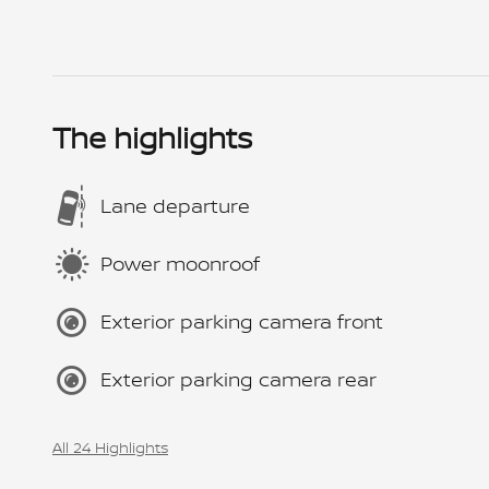
The highlights
Lane departure
Power moonroof
Exterior parking camera front
Exterior parking camera rear
All 24 Highlights