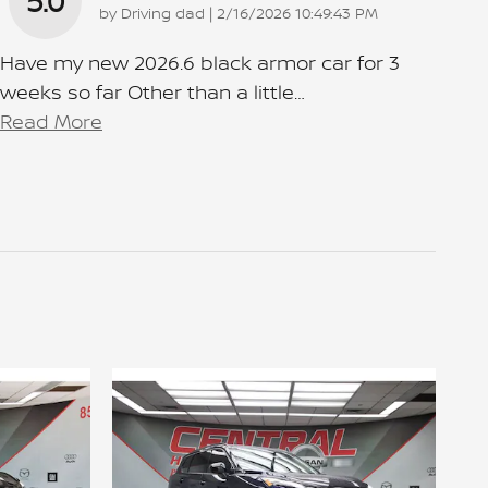
5.0
on
by
Driving dad
|
2/16/2026 10:49:43 PM
Have my new 2026.6 black armor car for 3
weeks so far Other than a little
…
Read More