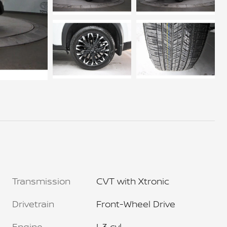
Transmission
CVT with Xtronic
Drivetrain
Front-Wheel Drive
Engine
I-3 cyl