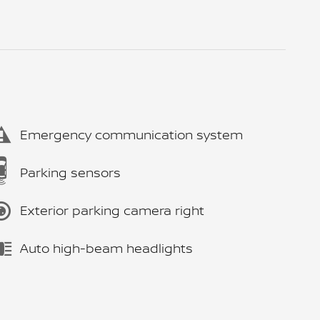
Emergency communication system
Parking sensors
Exterior parking camera right
Auto high-beam headlights