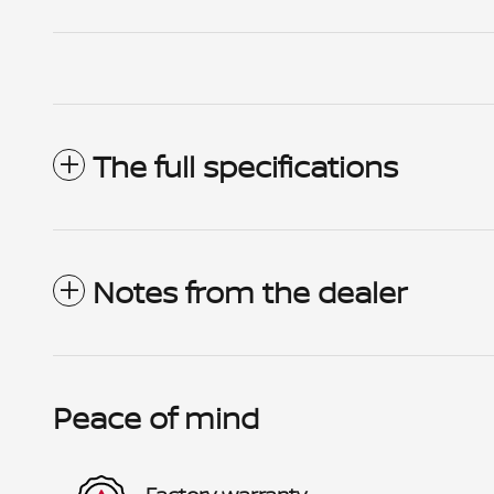
The full specifications
Notes from the dealer
Peace of mind