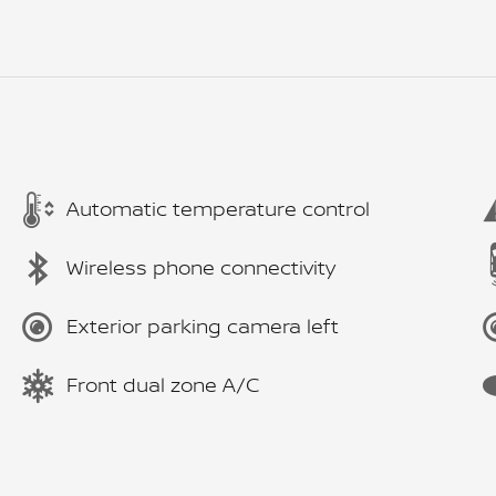
Automatic temperature control
Wireless phone connectivity
Exterior parking camera left
Front dual zone A/C