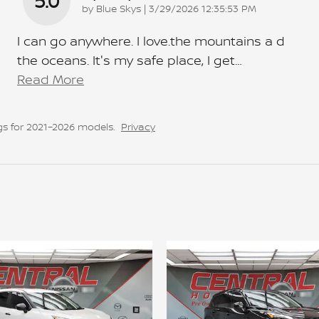
5.0
on
by
Blue Skys
|
3/29/2026 12:35:53 PM
I can go anywhere. I love.the mountains a d
the oceans. It's my safe place, I get
…
Read More
s for 2021–2026 models.
Privacy