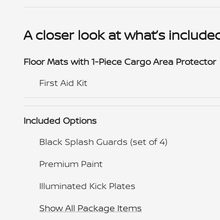
A closer look at what’s include
Floor Mats with 1-Piece Cargo Area Protector
First Aid Kit
Included Options
Black Splash Guards (set of 4)
Premium Paint
Illuminated Kick Plates
Show All Package Items