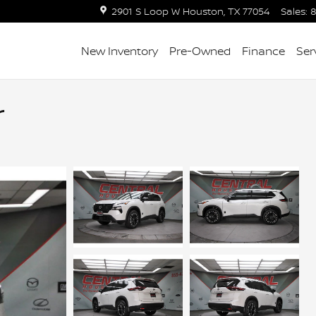
2901 S Loop W
Houston
,
TX
77054
Sales
:
8
New Inventory
Pre-Owned
Finance
Ser
r