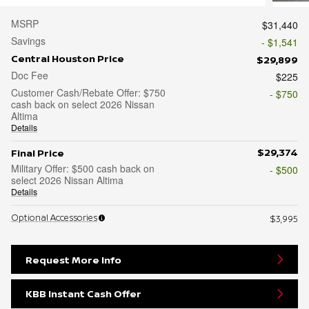
MSRP
$31,440
Savings
- $1,541
Central Houston Price
$29,899
Doc Fee
$225
Customer Cash/Rebate Offer: $750
- $750
cash back on select 2026 Nissan
Altima
Details
$29,374
Final Price
Military Offer: $500 cash back on
- $500
select 2026 Nissan Altima
Details
Optional Accessories
$3,995
Request More Info
KBB Instant Cash Offer