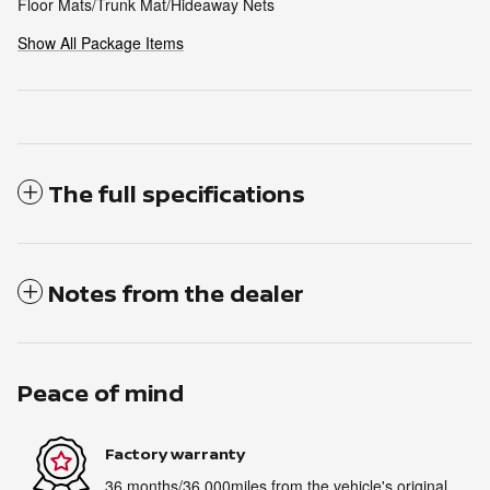
Floor Mats/Trunk Mat/Hideaway Nets
Show All Package Items
The full specifications
Notes from the dealer
Peace of mind
Factory warranty
36 months/36,000miles from the vehicle's original