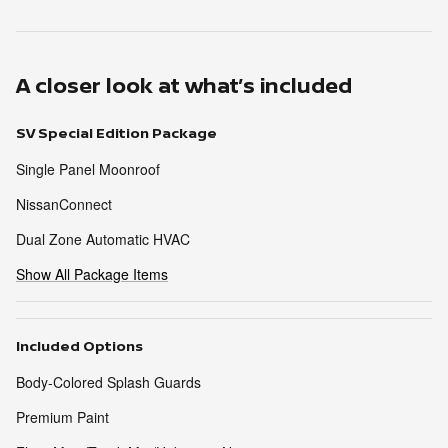
A closer look at what’s included
SV Special Edition Package
Single Panel Moonroof
NissanConnect
Dual Zone Automatic HVAC
Show All Package Items
Included Options
Body-Colored Splash Guards
Premium Paint