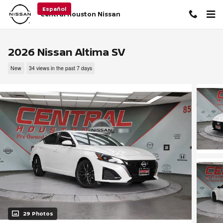
Skip to main content
Español
Central Houston Nissan
2026 Nissan Altima SV
New
34 views in the past 7 days
29 Photos