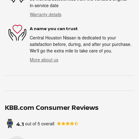
in-service date
Warranty details
A name you can trust
Central Houston Nissan is dedicated to your
satisfaction before, during, and after your purchase.
We'll go the extra mile to take care of you.
More about us
KBB.com Consumer Reviews
4.1
out of
5
overall