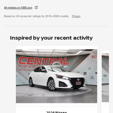
All reviews on KBB.com
Based on 43 consumer ratings for 2019–2026 models.
Privacy
Inspired by your recent activity
Slide 1 of 6
2026 Nissan