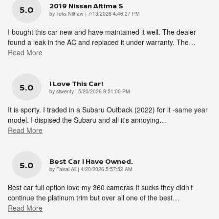
2019 Nissan Altima S
5.0
on
by
Toks Nilhaw
|
7/13/2026 4:46:27 PM
I bought this car new and have maintained it well. The dealer
found a leak in the AC and replaced it under warranty. The
…
Read More
I Love This Car!
5.0
on
by
stwenty
|
5/20/2026 9:51:00 PM
It is sporty. I traded in a Subaru Outback (2022) for it -same year
model. I dispised the Subaru and all it's annoying
…
Read More
Best Car I Have Owned.
5.0
on
by
Faisal Ali
|
4/20/2026 5:57:52 AM
Best car full option love my 360 cameras It sucks they didn’t
continue the platinum trim but over all one of the best
…
Read More