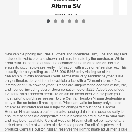
Altima SV
$28,456
VIN: 1N4BL4DV3TN351575
New vehicle pricing includes all offers and incentives. Tax, Title and Tags not
included in vehicle prices shown and must be paid by the purchaser. While
great effort is made to ensure the accuracy of the information on this site,
errors do occur so please verify information with a customer service rep. This
is easily done by calling us at 855-996-5865 or by visiting us at the
dealership. **With approved credit. Terms may vary. Monthly payments are
only estimates derived from the vehicle price with a 72 month term, 4.9%
interest and 20% downpayment. Prices are subject to the addition of tax, title,
and license, including dealer documentation fee of $225. Advertised prices
available with approved credit. To obtain an advertised vehicle price you
must, prior to purchase, present to the Central Houston Nissan dealership a
copy of the ad before it has expired. Prices are valid for today only unless
otherwise indicated and are subject to change without notice. Central
Houston Nissan uses electronic market pricing data that is updated daily to
ensure that prices are competitive and fair. Vehicles are subject to prior sale
and may be unavailable. Central Houston Nissan shall not be liable for any
lack of availability of vehicles at advertised prices. For all of its prices and
products Central Houston Nissan reserves the right to make adjustments due