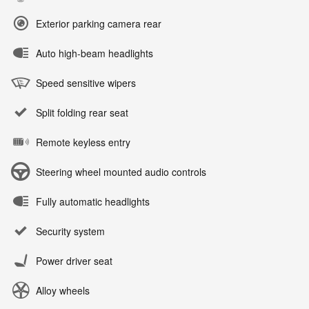
Exterior parking camera rear
Auto high-beam headlights
Speed sensitive wipers
Split folding rear seat
Remote keyless entry
Steering wheel mounted audio controls
Fully automatic headlights
Security system
Power driver seat
Alloy wheels