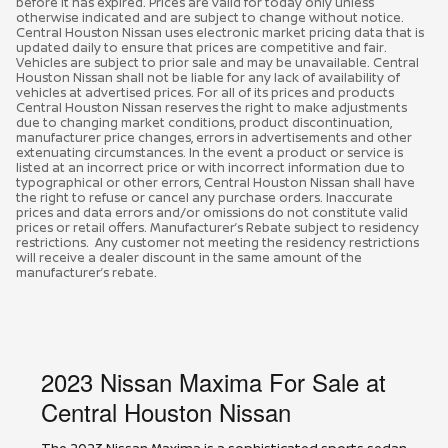
before it has expired. Prices are valid for today only unless
otherwise indicated and are subject to change without notice.
Central Houston Nissan uses electronic market pricing data that is
updated daily to ensure that prices are competitive and fair.
Vehicles are subject to prior sale and may be unavailable. Central
Houston Nissan shall not be liable for any lack of availability of
vehicles at advertised prices. For all of its prices and products
Central Houston Nissan reserves the right to make adjustments
due to changing market conditions, product discontinuation,
manufacturer price changes, errors in advertisements and other
extenuating circumstances. In the event a product or service is
listed at an incorrect price or with incorrect information due to
typographical or other errors, Central Houston Nissan shall have
the right to refuse or cancel any purchase orders. Inaccurate
prices and data errors and/or omissions do not constitute valid
prices or retail offers. Manufacturer’s Rebate subject to residency
restrictions. Any customer not meeting the residency restrictions
will receive a dealer discount in the same amount of the
manufacturer’s rebate.
2023 Nissan Maxima For Sale at
Central Houston Nissan
The 2023 Nissan Maxima is a sophisticated sports sedan