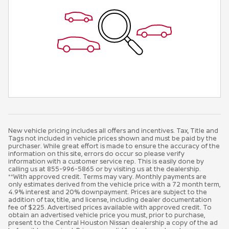
New vehicle pricing includes all offers and incentives. Tax, Title and
Tags not included in vehicle prices shown and must be paid by the
purchaser. While great effort is made to ensure the accuracy of the
information on this site, errors do occur so please verify
information with a customer service rep. This is easily done by
calling us at 855-996-5865 or by visiting us at the dealership.
**With approved credit. Terms may vary. Monthly payments are
only estimates derived from the vehicle price with a 72 month term,
4.9% interest and 20% downpayment. Prices are subject to the
addition of tax, title, and license, including dealer documentation
fee of $225. Advertised prices available with approved credit. To
obtain an advertised vehicle price you must, prior to purchase,
present to the Central Houston Nissan dealership a copy of the ad