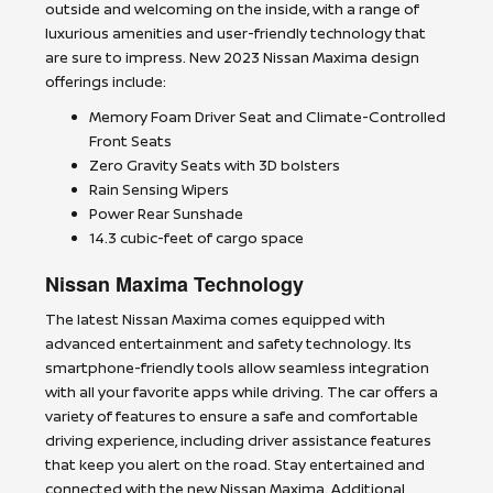
outside and welcoming on the inside, with a range of
luxurious amenities and user-friendly technology that
are sure to impress. New 2023 Nissan Maxima design
offerings include:
Memory Foam Driver Seat and Climate-Controlled
Front Seats
Zero Gravity Seats with 3D bolsters
Rain Sensing Wipers
Power Rear Sunshade
14.3 cubic-feet of cargo space
Nissan Maxima Technology
The latest Nissan Maxima comes equipped with
advanced entertainment and safety technology. Its
smartphone-friendly tools allow seamless integration
with all your favorite apps while driving. The car offers a
variety of features to ensure a safe and comfortable
driving experience, including driver assistance features
that keep you alert on the road. Stay entertained and
connected with the new Nissan Maxima. Additional