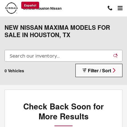
Skip to main content
Español
Central Houston Nissan
NEW NISSAN MAXIMA MODELS FOR
SALE IN HOUSTON, TX
Filter / Sort
0 Vehicles
Check Back Soon for
More Results