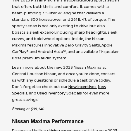
that offers both thrills and comfort. It comes with a
heart-pumping 3.5-liter V6 engine that delivers a
standard 300 horsepower and 261 lb-ft of torque. The
sporty sedan is not only exciting to drive but also
boasts a sleek exterior, including sharp headlights, sleek
curves, and bold wheel options. Inside, the Nissan
Maxima features innovative Zero Gravity Seats, Apple
CarPlay® and Android Auto™, and an available 11-speaker
Bose premium audio system.
Learn more about the new 2023 Nissan Maxima at
Central Houston Nissan, and once you're done, contact
us with any questions or schedule a test drive today.
Don't forget to check out our
New Incentives
,
New
Specials
, and
Used Inventory Specials
for even more
great savings!
Starting at $38,140
Nissan Maxima Performance
Discover a thrilling driving experience with the new 2023