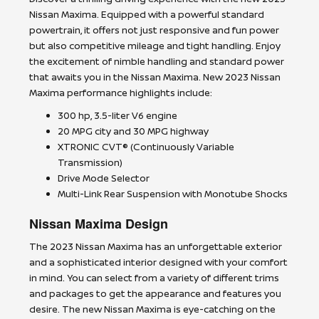
Nissan Maxima. Equipped with a powerful standard
powertrain, it offers not just responsive and fun power
but also competitive mileage and tight handling. Enjoy
the excitement of nimble handling and standard power
that awaits you in the Nissan Maxima. New 2023 Nissan
Maxima performance highlights include:
300 hp, 3.5-liter V6 engine
20 MPG city and 30 MPG highway
XTRONIC CVT® (Continuously Variable
Transmission)
Drive Mode Selector
Multi-Link Rear Suspension with Monotube Shocks
Nissan Maxima Design
The 2023 Nissan Maxima has an unforgettable exterior
and a sophisticated interior designed with your comfort
in mind. You can select from a variety of different trims
and packages to get the appearance and features you
desire. The new Nissan Maxima is eye-catching on the