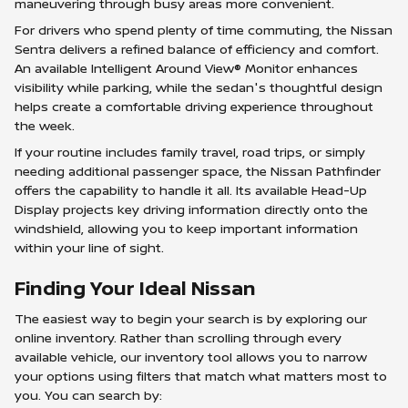
maneuvering through busy areas more convenient.
For drivers who spend plenty of time commuting, the Nissan
Sentra delivers a refined balance of efficiency and comfort.
An available Intelligent Around View® Monitor enhances
visibility while parking, while the sedan's thoughtful design
helps create a comfortable driving experience throughout
the week.
If your routine includes family travel, road trips, or simply
needing additional passenger space, the Nissan Pathfinder
offers the capability to handle it all. Its available Head-Up
Display projects key driving information directly onto the
windshield, allowing you to keep important information
within your line of sight.
Finding Your Ideal Nissan
The easiest way to begin your search is by exploring our
online inventory. Rather than scrolling through every
available vehicle, our inventory tool allows you to narrow
your options using filters that match what matters most to
you. You can search by: