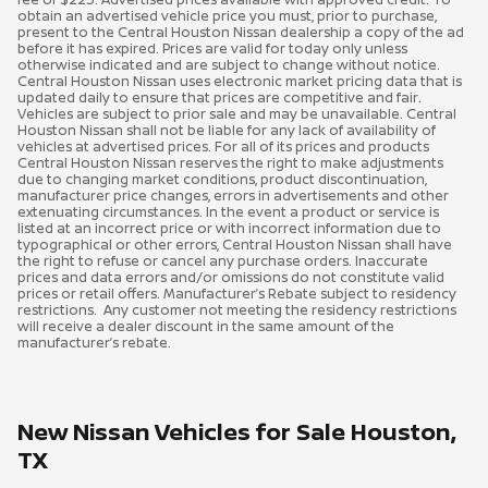
obtain an advertised vehicle price you must, prior to purchase,
present to the Central Houston Nissan dealership a copy of the ad
before it has expired. Prices are valid for today only unless
otherwise indicated and are subject to change without notice.
Central Houston Nissan uses electronic market pricing data that is
updated daily to ensure that prices are competitive and fair.
Vehicles are subject to prior sale and may be unavailable. Central
Houston Nissan shall not be liable for any lack of availability of
vehicles at advertised prices. For all of its prices and products
Central Houston Nissan reserves the right to make adjustments
due to changing market conditions, product discontinuation,
manufacturer price changes, errors in advertisements and other
extenuating circumstances. In the event a product or service is
listed at an incorrect price or with incorrect information due to
typographical or other errors, Central Houston Nissan shall have
the right to refuse or cancel any purchase orders. Inaccurate
prices and data errors and/or omissions do not constitute valid
prices or retail offers. Manufacturer’s Rebate subject to residency
restrictions. Any customer not meeting the residency restrictions
will receive a dealer discount in the same amount of the
manufacturer’s rebate.
New Nissan Vehicles for Sale Houston,
TX