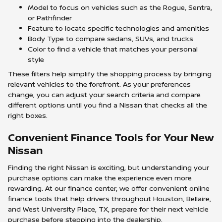
Model to focus on vehicles such as the Rogue, Sentra,
or Pathfinder
Feature to locate specific technologies and amenities
Body Type to compare sedans, SUVs, and trucks
Color to find a vehicle that matches your personal
style
These filters help simplify the shopping process by bringing
relevant vehicles to the forefront. As your preferences
change, you can adjust your search criteria and compare
different options until you find a Nissan that checks all the
right boxes.
Convenient Finance Tools for Your New
Nissan
Finding the right Nissan is exciting, but understanding your
purchase options can make the experience even more
rewarding. At our finance center, we offer convenient online
finance tools that help drivers throughout Houston, Bellaire,
and West University Place, TX, prepare for their next vehicle
purchase before stepping into the dealership.