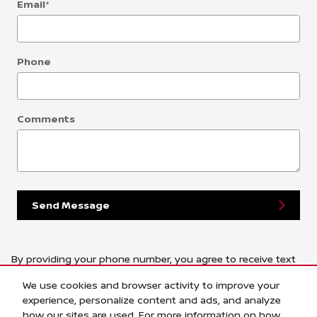
Email
*
Phone
Comments
Send Message
By providing your phone number, you agree to receive text
messages from Central Houston Nissan. Message and data
We use cookies and browser activity to improve your
rates may apply. Message frequency varies.
experience, personalize content and ads, and analyze
how our sites are used. For more information on how