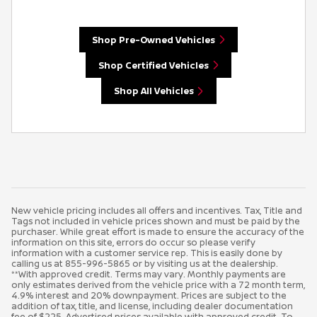
Shop Pre-Owned Vehicles
Shop Certified Vehicles
Shop All Vehicles
New vehicle pricing includes all offers and incentives. Tax, Title and
Tags not included in vehicle prices shown and must be paid by the
purchaser. While great effort is made to ensure the accuracy of the
information on this site, errors do occur so please verify
information with a customer service rep. This is easily done by
calling us at 855-996-5865 or by visiting us at the dealership.
**With approved credit. Terms may vary. Monthly payments are
only estimates derived from the vehicle price with a 72 month term,
4.9% interest and 20% downpayment. Prices are subject to the
addition of tax, title, and license, including dealer documentation
fee of $225. Advertised prices available with approved credit. To