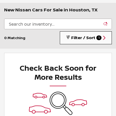
New Nissan Cars For Sale in Houston, TX
Filter / Sort
0 Matching
1
Check Back Soon for
More Results