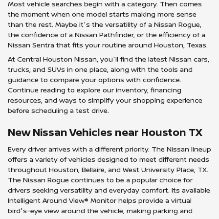
Most vehicle searches begin with a category. Then comes
the moment when one model starts making more sense
than the rest. Maybe it's the versatility of a Nissan Rogue,
the confidence of a Nissan Pathfinder, or the efficiency of a
Nissan Sentra that fits your routine around Houston, Texas.
At Central Houston Nissan, you'll find the latest Nissan cars,
trucks, and SUVs in one place, along with the tools and
guidance to compare your options with confidence.
Continue reading to explore our inventory, financing
resources, and ways to simplify your shopping experience
before scheduling a test drive.
New Nissan Vehicles near Houston TX
Every driver arrives with a different priority. The Nissan lineup
offers a variety of vehicles designed to meet different needs
throughout Houston, Bellaire, and West University Place, TX.
The Nissan Rogue continues to be a popular choice for
drivers seeking versatility and everyday comfort. Its available
Intelligent Around View® Monitor helps provide a virtual
bird's-eye view around the vehicle, making parking and