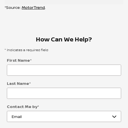
*Source:
MotorTrend
.
How Can We Help?
* Indicates a required field
First Name
*
Last Name
*
Contact Me by
*