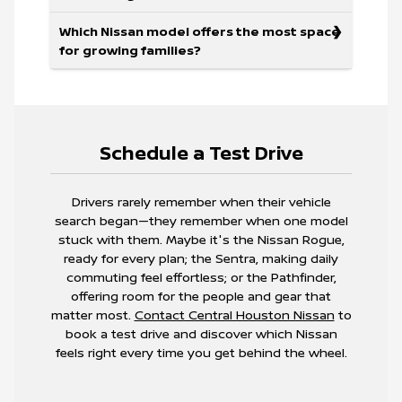
Which Nissan model offers the most space
for growing families?
Schedule a Test Drive
Drivers rarely remember when their vehicle
search began—they remember when one model
stuck with them. Maybe it's the Nissan Rogue,
ready for every plan; the Sentra, making daily
commuting feel effortless; or the Pathfinder,
offering room for the people and gear that
matter most.
Contact Central Houston Nissan
to
book a test drive and discover which Nissan
feels right every time you get behind the wheel.