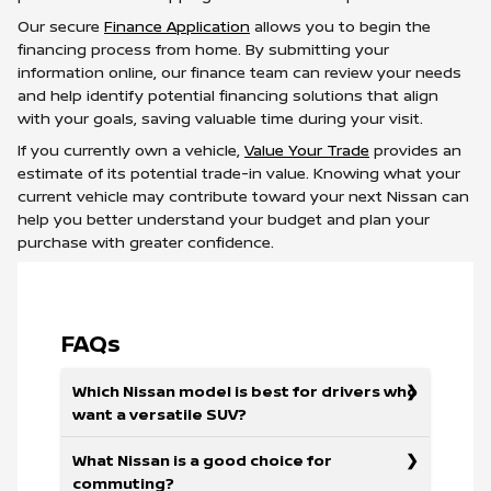
Our secure
Finance Application
allows you to begin the
financing process from home. By submitting your
information online, our finance team can review your needs
and help identify potential financing solutions that align
with your goals, saving valuable time during your visit.
If you currently own a vehicle,
Value Your Trade
provides an
estimate of its potential trade-in value. Knowing what your
current vehicle may contribute toward your next Nissan can
help you better understand your budget and plan your
purchase with greater confidence.
FAQs
Which Nissan model is best for drivers who
want a versatile SUV?
What Nissan is a good choice for
commuting?