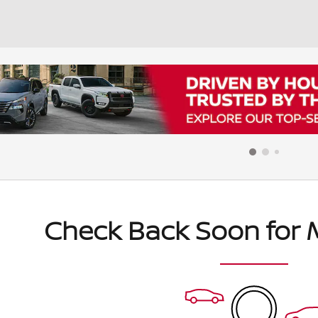
Check Back Soon for 