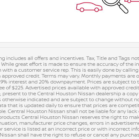
ng includes all offers and incentives. Tax, Title and Tags 
 While great effort is made to ensure the accuracy of the in
n with a customer service rep. This is easily done by calling
h approved credit. Terms may vary. Monthly payments are on
9% interest and 20% downpayment. Prices are subject to the 
 of $225. Advertised prices available with approved credit
, present to the Central Houston Nissan dealership a copy of
s otherwise indicated and are subject to change without n
ta that is updated daily to ensure that prices are competiti
. Central Houston Nissan shall not be liable for any lack of 
d products Central Houston Nissan reserves the right to m
nuation, manufacturer price changes, errors in advertisem
r service is listed at an incorrect price or with incorrect i
issan shall have the right to refuse or cancel any purcha