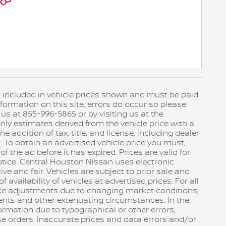
not included in vehicle prices shown and must be paid
formation on this site, errors do occur so please
 us at 855-996-5865 or by visiting us at the
ly estimates derived from the vehicle price with a
addition of tax, title, and license, including dealer
. To obtain an advertised vehicle price you must,
 the ad before it has expired. Prices are valid for
otice. Central Houston Nissan uses electronic
ve and fair. Vehicles are subject to prior sale and
availability of vehicles at advertised prices. For all
ake adjustments due to changing market conditions,
ents and other extenuating circumstances. In the
nformation due to typographical or other errors,
se orders. Inaccurate prices and data errors and/or