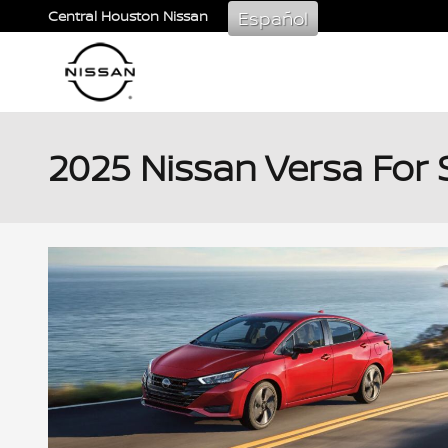
Skip to main content
Español
Central Houston Nissan
2025 Nissan Versa For 