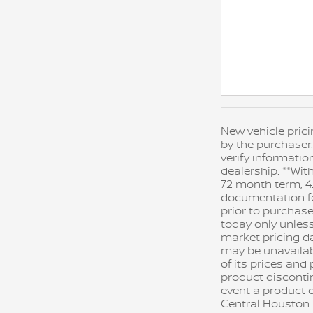
New vehicle prici
by the purchaser.
verify informatio
dealership. **Wit
72 month term, 4.
documentation fee
prior to purchase
today only unles
market pricing da
may be unavailable
of its prices an
product disconti
event a product o
Central Houston N