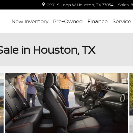
2901 S Loop W
Houston
,
TX
77054
Sales
:
8
New Inventory
Pre-Owned
Finance
Service
Sale in Houston, TX