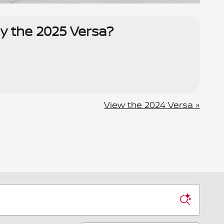
y the 2025 Versa?
View the 2024 Versa »