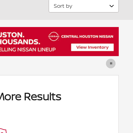
Sort by
More Results