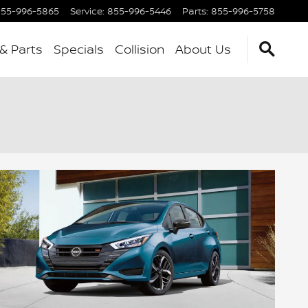
55-996-5865
Service
:
855-996-5446
Parts
:
855-996-5758
 & Parts
Specials
Collision
About Us