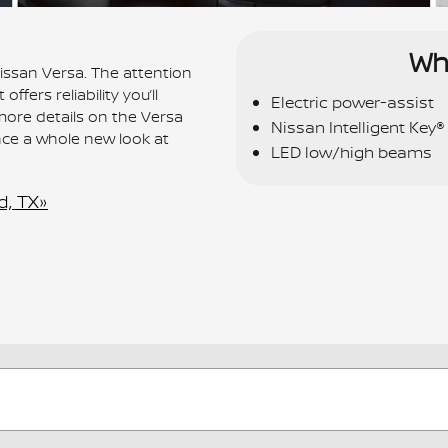
Wh
Nissan Versa. The attention
ffers reliability you’ll
Electric power-assist
more details on the Versa
Nissan Intelligent Key®
nce a whole new look at
LED low/high beams
d, TX»