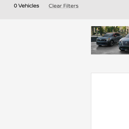
0 Vehicles
Clear Filters