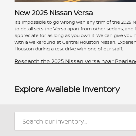
New
2025
Nissan
Versa
It’s impossible to go wrong with any trim of the 2025 
to detail sets the Versa apart from other sedans, and it o
appreciate for as long as you own it. We can give you 
with a walkaround at Central Houston Nissan. Experie
Houston during a test drive with one of our staff.
Research the 2025 Nissan Versa near Pearlan
Explore Available Inventory