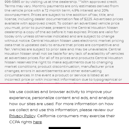
996-5865 or by visiting us at the dealership. **With approved credit.
Terms may vary. Monthly payments are only estimates derived from
the vehicle price with a 72 month term, 4.9% interest and 20%
downpayment. Prices are subject to the addition of tax, title, and
license, including dealer documentation fee of $225. Advertised prices
available with approved credit. To obtain an advertised vehicle price
you must, prior to purchase, present to the Central Houston Nissan
dealership a copy of the ad before it has expired. Prices are valid for
today only unless otherwise indicated and are subject to change
without notice. Central Houston Nissan uses electronic market pricing
data that is updated daily to ensure that prices are competitive and
fair. Vehicles are subject to prior sale and may be unavailable. Central
Houston Nissan shall not be liable for any lack of availability of vehicles
at advertised prices. For all of its prices and products Central Houston
Nissan reserves the right to make adjustments due to changing
market conditions, product discontinuation, manufacturer price
changes, errors in advertisements and other extenuating
circumstances. In the event a product or service is listed at an
incorrect price or with incorrect information due to typographical or
other errors, Central Houston Nissan shall have the right to refuse or
cancel any purchase orders. Inaccurate prices and data errors and/or
We use cookies and browser activity to improve your
omissions do not constitute valid prices or retail offers. Manufacturer’s
Rebate subject to residency restrictions. Any customer not meeting
experience, personalize content and ads, and analyze
the residency restrictions will receive a dealer discount in the same
how our sites are used. For more information on how
amount of the manufacturer’s rebate.
we collect and use this information, please review our
Privacy Policy
. California consumers may exercise their
Privacy
CCPA rights
here
.