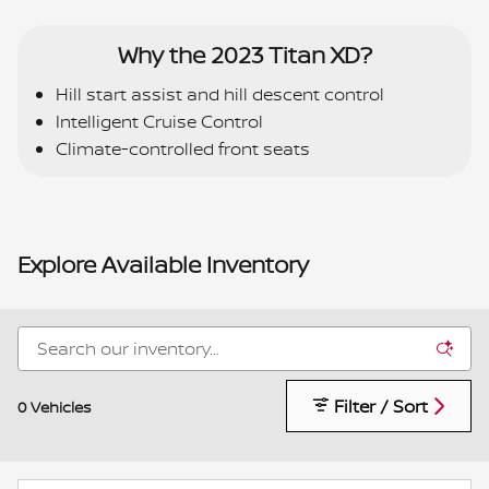
Why the 2023 Titan XD?
Hill start assist and hill descent control
Intelligent Cruise Control
Climate-controlled front seats
Explore Available Inventory
Filter / Sort
0 Vehicles