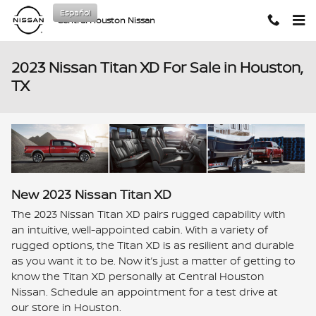
Skip to main content
Español
Central Houston Nissan
2023 Nissan Titan XD For Sale in Houston,
TX
New
2023
Nissan
Titan XD
The 2023 Nissan Titan XD pairs rugged capability with
an intuitive, well-appointed cabin. With a variety of
rugged options, the Titan XD is as resilient and durable
as you want it to be. Now it’s just a matter of getting to
know the Titan XD personally at Central Houston
Nissan. Schedule an appointment for a test drive at
our store in Houston.