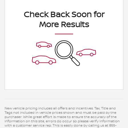
Check Back Soon for
More Results
New vehicle pricing includes all offers and incentives. Tax, Title and
Tags not included in vehicle prices shown and must be paid by the
purchaser. While great effort is made to ensure the accuracy of the
information on this site, errors do occur so please verify information
with a customer service rep. This is easily done by calling us at 855-