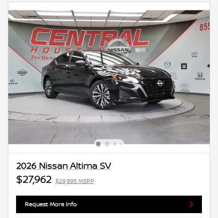
2026 Nissan Altima SV
$27,962
$29,895 MSRP
Request More Info