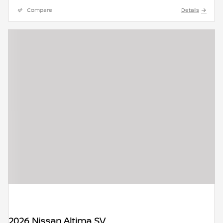
Compare
Details
2026 Nissan Altima SV