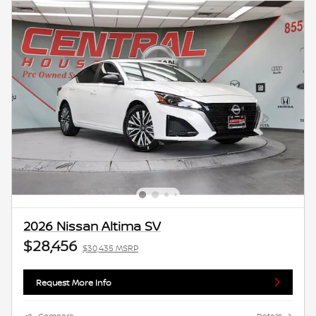
2026 Nissan Altima SV
$28,456
$30,435 MSRP
Request More Info