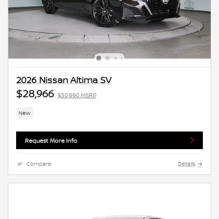
2026 Nissan Altima SV
$28,966
$30,990 MSRP
New
Request More Info
Compare
Details