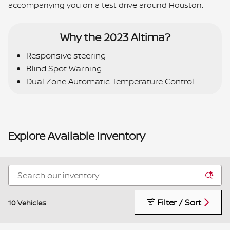
accompanying you on a test drive around Houston.
Why the 2023 Altima?
Responsive steering
Blind Spot Warning
Dual Zone Automatic Temperature Control
Explore Available Inventory
Filter / Sort
10 Vehicles