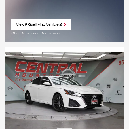
View 9 Qualifying Vehicle(s)
open in same tab
Offer Details and Disclaimers
Open Incentive Modal