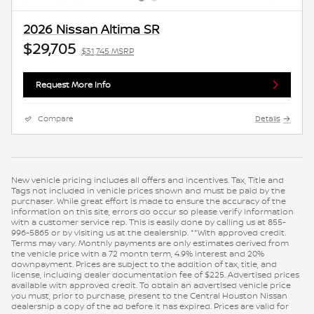
2026 Nissan Altima SR
$29,705
$31,745 MSRP
Request More Info
Compare
Details
New vehicle pricing includes all offers and incentives. Tax, Title and
Tags not included in vehicle prices shown and must be paid by the
purchaser. While great effort is made to ensure the accuracy of the
information on this site, errors do occur so please verify information
with a customer service rep. This is easily done by calling us at 855-
996-5865 or by visiting us at the dealership. **With approved credit.
Terms may vary. Monthly payments are only estimates derived from
the vehicle price with a 72 month term, 4.9% interest and 20%
downpayment. Prices are subject to the addition of tax, title, and
license, including dealer documentation fee of $225. Advertised prices
available with approved credit. To obtain an advertised vehicle price
you must, prior to purchase, present to the Central Houston Nissan
dealership a copy of the ad before it has expired. Prices are valid for