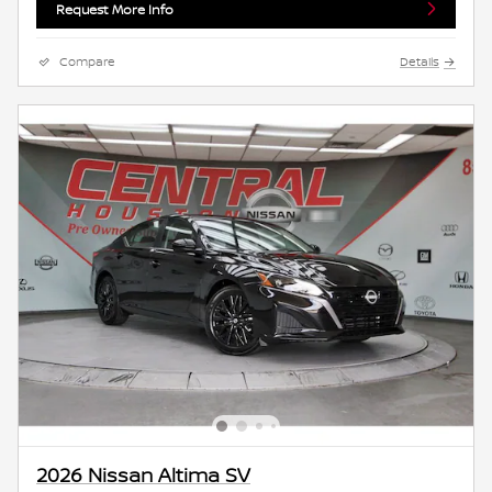
Request More Info
Compare
Details
2026 Nissan Altima SV