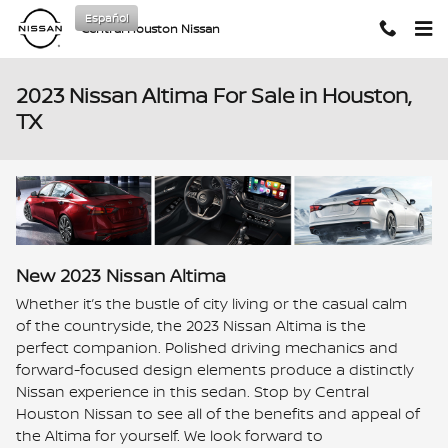
Skip to main content
Español
Central Houston Nissan
2023 Nissan Altima For Sale in Houston,
TX
New
2023
Nissan
Altima
Whether it’s the bustle of city living or the casual calm
of the countryside, the 2023 Nissan Altima is the
perfect companion. Polished driving mechanics and
forward-focused design elements produce a distinctly
Nissan experience in this sedan. Stop by Central
Houston Nissan to see all of the benefits and appeal of
the Altima for yourself. We look forward to