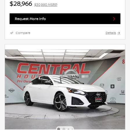
$28,966
$30,990 MSRP
Request More Info
Compare
Details