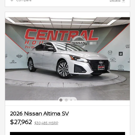
Compare
Details
2026 Nissan Altima SV
$27,962
$30,485 MSRP