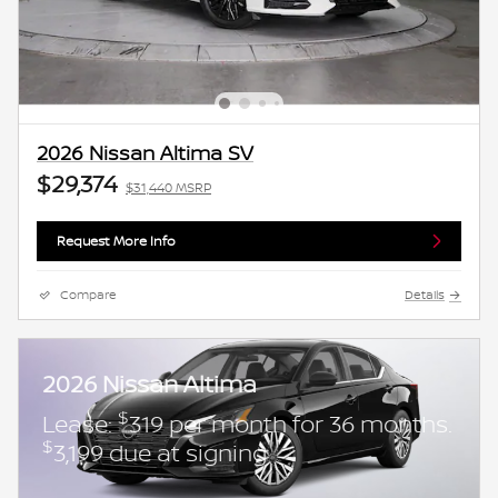
2026 Nissan Altima SV
$29,374
$31,440 MSRP
Request More Info
Compare
Details
2026 Nissan Altima
$
Lease:
319 per month for 36 months.
$
3,199 due at signing