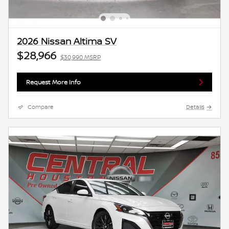
2026 Nissan Altima SV
$28,966
$30,990 MSRP
Request More Info
Compare
Details