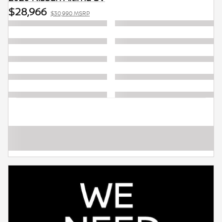
$28,966
$30,990 MSRP