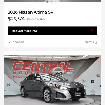
2026 Nissan Altima SV
$29,374
$31,440 MSRP
Request More Info
Compare
Details