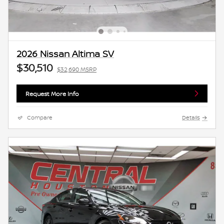
2026 Nissan Altima SV
$30,510
$32,690 MSRP
Request More Info
Compare
Details