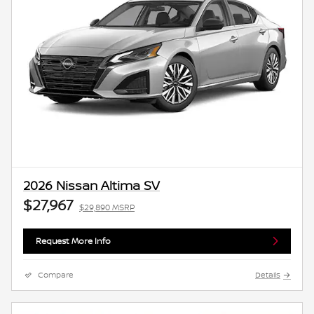
2026 Nissan Altima SV
$27,967
$29,890 MSRP
Request More Info
Compare
Details