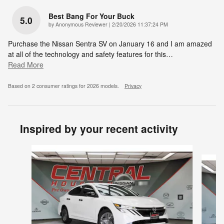
Best Bang For Your Buck
5.0
on
by
Anonymous Reviewer
|
2/20/2026 11:37:24 PM
Purchase the Nissan Sentra SV on January 16 and I am amazed
at all of the technology and safety features for this
…
Read More
Based on 2 consumer ratings for 2026 models.
Privacy
Inspired by your recent activity
Slide 1 of 6