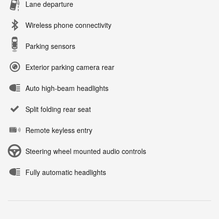
Lane departure
Wireless phone connectivity
Parking sensors
Exterior parking camera rear
Auto high-beam headlights
Split folding rear seat
Remote keyless entry
Steering wheel mounted audio controls
Fully automatic headlights