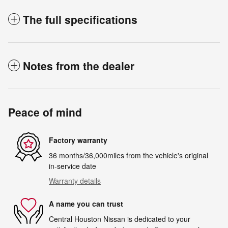
The full specifications
Notes from the dealer
Peace of mind
Factory warranty
36 months/36,000miles from the vehicle's original
in-service date
Warranty details
A name you can trust
Central Houston Nissan is dedicated to your