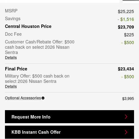
MSRP
$25,225
Savings
- $1,516
Central Houston Price
$23,709
Doc Fee
$225
Customer Cash/Rebate Offer: $500
- $500
cash back on select 2026 Nissan
Sentra
Details
Final Price
$23,434
Military Offer: $500 cash back on
- $500
select 2026 Nissan Sentra
Details
Optional Accessories
$3,995
Request More Info
KBB Instant Cash Offer