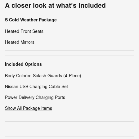
A closer look at what’s included
S Cold Weather Package
Heated Front Seats
Heated Mirrors
Included Options
Body Colored Splash Guards (4-Piece)
Nissan USB Charging Cable Set
Power Delivery Charging Ports
Show All Package Items