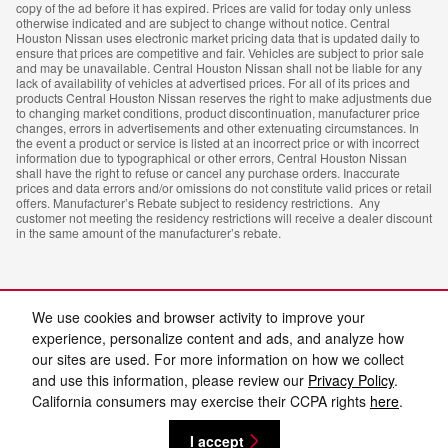
copy of the ad before it has expired. Prices are valid for today only unless
otherwise indicated and are subject to change without notice. Central
Houston Nissan uses electronic market pricing data that is updated daily to
ensure that prices are competitive and fair. Vehicles are subject to prior sale
and may be unavailable. Central Houston Nissan shall not be liable for any
lack of availability of vehicles at advertised prices. For all of its prices and
products Central Houston Nissan reserves the right to make adjustments due
to changing market conditions, product discontinuation, manufacturer price
changes, errors in advertisements and other extenuating circumstances. In
the event a product or service is listed at an incorrect price or with incorrect
information due to typographical or other errors, Central Houston Nissan
shall have the right to refuse or cancel any purchase orders. Inaccurate
prices and data errors and/or omissions do not constitute valid prices or retail
offers. Manufacturer’s Rebate subject to residency restrictions. Any
customer not meeting the residency restrictions will receive a dealer discount
in the same amount of the manufacturer’s rebate.
We use cookies and browser activity to improve your
experience, personalize content and ads, and analyze how
our sites are used. For more information on how we collect
and use this information, please review our
Privacy Policy
.
Privacy
California consumers may exercise their CCPA rights
here
.
I accept