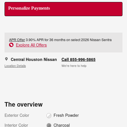
Personalize Payments
APR Offer
3.90% APR for 36 months on select 2026 Nissan Sentra
Explore All Offers
Central Houston Nissan
Call 855-996-5865
Location Details
We’re here to help
The overview
Exterior Color
Fresh Powder
Interior Color
Charcoal