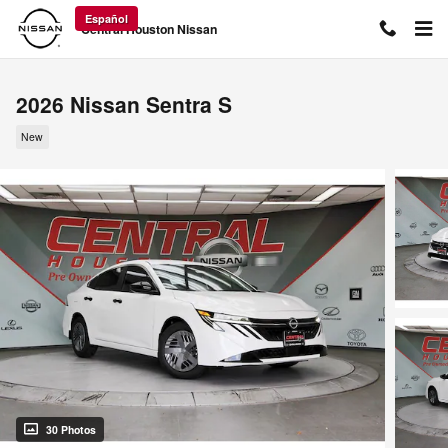
Skip to main content
Español
Central Houston Nissan
2026 Nissan Sentra S
New
30 Photos