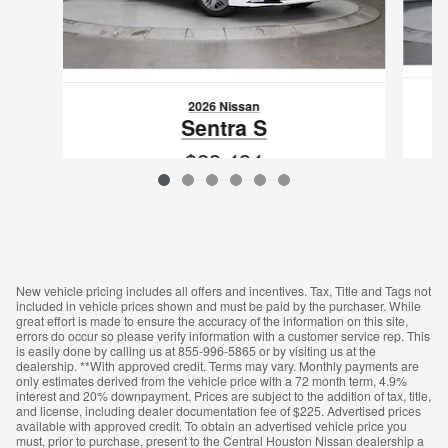
2026 Nissan
Sentra S
$23,434
VIN: 3N1AB9BV0TY300145
New vehicle pricing includes all offers and incentives. Tax, Title and Tags not
included in vehicle prices shown and must be paid by the purchaser. While
great effort is made to ensure the accuracy of the information on this site,
errors do occur so please verify information with a customer service rep. This
is easily done by calling us at 855-996-5865 or by visiting us at the
dealership. **With approved credit. Terms may vary. Monthly payments are
only estimates derived from the vehicle price with a 72 month term, 4.9%
interest and 20% downpayment. Prices are subject to the addition of tax, title,
and license, including dealer documentation fee of $225. Advertised prices
available with approved credit. To obtain an advertised vehicle price you
must, prior to purchase, present to the Central Houston Nissan dealership a