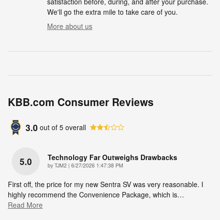
satisfaction before, during, and after your purchase.
We'll go the extra mile to take care of you.
More about us
KBB.com Consumer Reviews
3.0
out of
5
overall
Technology Far Outweighs Drawbacks
5.0
on
by
TJM2
|
6/27/2026 1:47:38 PM
First off, the price for my new Sentra SV was very reasonable. I
highly recommend the Convenience Package, which is
…
Read More