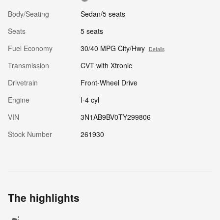
Body/Seating
Sedan/5 seats
Seats
5 seats
Fuel Economy
30/40 MPG City/Hwy
Details
Transmission
CVT with Xtronic
Drivetrain
Front-Wheel Drive
Engine
I-4 cyl
VIN
3N1AB9BV0TY299806
Stock Number
261930
The highlights