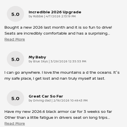
Incredible 2026 Upgrade
5.0
on
by
Robbie
|
4/7/2026 2:13:19 PM
Bought a new 2026 last month and it is so fun to drive!
Seats are incredibly comfortable and has a surprising
…
Read More
My Baby
5.0
on
by
Blue Skys
|
3/29/2026 12:35:53 PM
I can go anywhere. I love.the mountains a d the oceans. It's
my safe place, I get lost and nan truly myself at last.
Great Car So Far
5.0
on
by
Driving dad
|
2/16/2026 10:49:43 PM
Have my new 2026.6 black armor car for 3 weeks so far
Other than a little fatigue in drivers seat on long trips
…
Read More