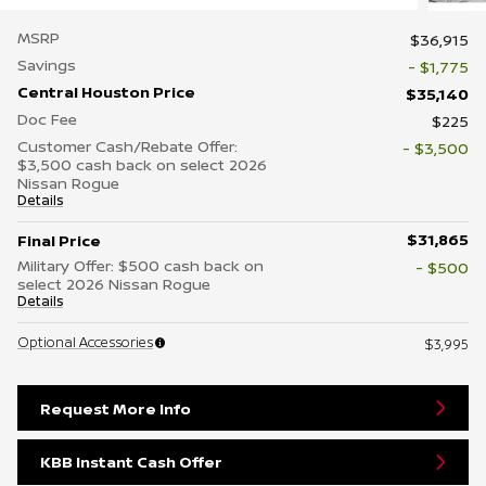
MSRP
$36,915
Savings
- $1,775
Central Houston Price
$35,140
Doc Fee
$225
Customer Cash/Rebate Offer:
- $3,500
$3,500 cash back on select 2026
Nissan Rogue
Details
$31,865
Final Price
Military Offer: $500 cash back on
- $500
select 2026 Nissan Rogue
Details
Optional Accessories
$3,995
Request More Info
KBB Instant Cash Offer