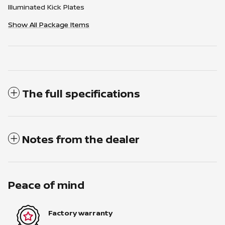
Illuminated Kick Plates
Show All Package Items
The full specifications
Notes from the dealer
Peace of mind
Factory warranty