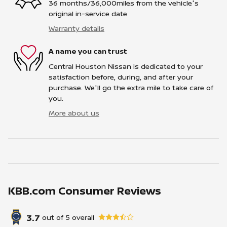
36 months/36,000miles from the vehicle's
original in-service date
Warranty details
A name you can trust
Central Houston Nissan is dedicated to your
satisfaction before, during, and after your
purchase. We'll go the extra mile to take care of
you.
More about us
KBB.com Consumer Reviews
3.7
out of
5
overall