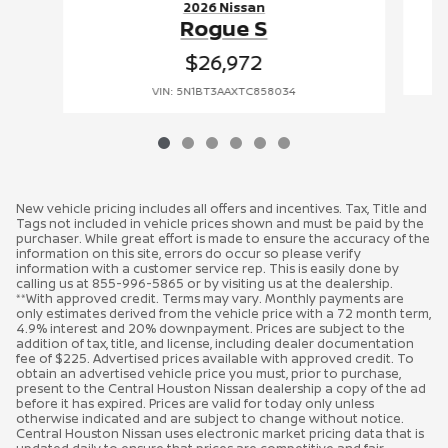
2026 Nissan
Rogue S
$26,972
VIN: 5N1BT3AAXTC858034
New vehicle pricing includes all offers and incentives. Tax, Title and
Tags not included in vehicle prices shown and must be paid by the
purchaser. While great effort is made to ensure the accuracy of the
information on this site, errors do occur so please verify
information with a customer service rep. This is easily done by
calling us at 855-996-5865 or by visiting us at the dealership.
**With approved credit. Terms may vary. Monthly payments are
only estimates derived from the vehicle price with a 72 month term,
4.9% interest and 20% downpayment. Prices are subject to the
addition of tax, title, and license, including dealer documentation
fee of $225. Advertised prices available with approved credit. To
obtain an advertised vehicle price you must, prior to purchase,
present to the Central Houston Nissan dealership a copy of the ad
before it has expired. Prices are valid for today only unless
otherwise indicated and are subject to change without notice.
Central Houston Nissan uses electronic market pricing data that is