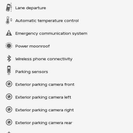
Lane departure
Automatic temperature control
Emergency communication system
Power moonroof
Wireless phone connectivity
Parking sensors
Exterior parking camera front
Exterior parking camera left
Exterior parking camera right
Exterior parking camera rear