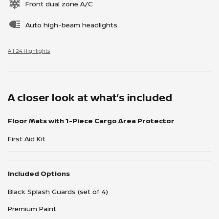
Front dual zone A/C
Auto high-beam headlights
All 24 Highlights
A closer look at what’s included
Floor Mats with 1-Piece Cargo Area Protector
First Aid Kit
Included Options
Black Splash Guards (set of 4)
Premium Paint