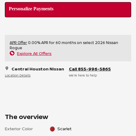
Personalize Payments
APR Offer
0.00% APR for 60 months on select 2026 Nissan
Rogue
Explore All Offers
Central Houston Nissan
Call 855-996-5865
Location Details
We’re here to help
The overview
Exterior Color
Scarlet