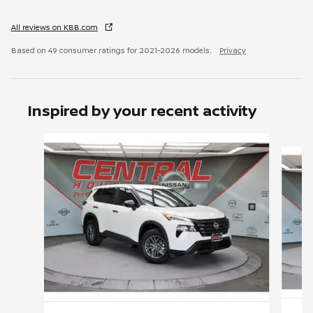
All reviews on KBB.com
Based on 49 consumer ratings for 2021–2026 models.
Privacy
Inspired by your recent activity
Slide 1 of 6