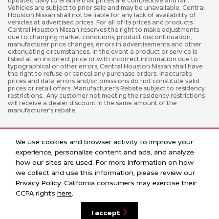
updated daily to ensure that prices are competitive and fair.
Vehicles are subject to prior sale and may be unavailable. Central
Houston Nissan shall not be liable for any lack of availability of
vehicles at advertised prices. For all of its prices and products
Central Houston Nissan reserves the right to make adjustments
due to changing market conditions, product discontinuation,
manufacturer price changes, errors in advertisements and other
extenuating circumstances. In the event a product or service is
listed at an incorrect price or with incorrect information due to
typographical or other errors, Central Houston Nissan shall have
the right to refuse or cancel any purchase orders. Inaccurate
prices and data errors and/or omissions do not constitute valid
prices or retail offers. Manufacturer’s Rebate subject to residency
restrictions. Any customer not meeting the residency restrictions
will receive a dealer discount in the same amount of the
manufacturer’s rebate.
We use cookies and browser activity to improve your
experience, personalize content and ads, and analyze
how our sites are used. For more information on how
we collect and use this information, please review our
Privacy Policy
. California consumers may exercise their
Privacy
CCPA rights
here
.
I accept