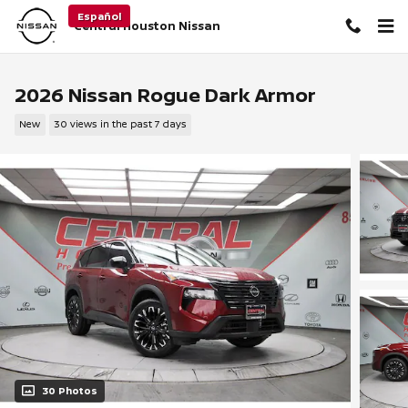
Skip to main content
Español
Central Houston Nissan
2026 Nissan Rogue Dark Armor
New
30 views in the past 7 days
30 Photos