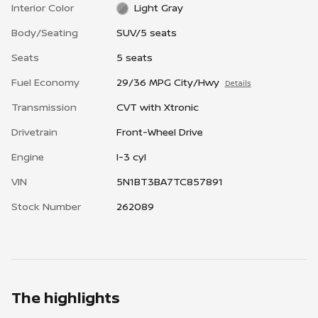
Interior Color
Light Gray
Body/Seating
SUV/5 seats
Seats
5 seats
Fuel Economy
29/36 MPG City/Hwy
Details
Transmission
CVT with Xtronic
Drivetrain
Front-Wheel Drive
Engine
I-3 cyl
VIN
5N1BT3BA7TC857891
Stock Number
262089
The highlights