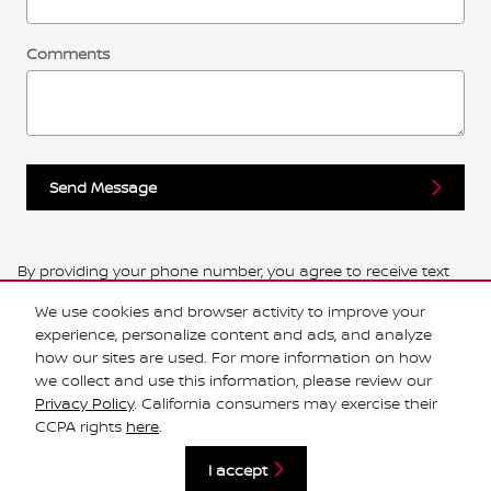
Comments
Send Message
By providing your phone number, you agree to receive text
messages from Central Houston Nissan. Message and data
We use cookies and browser activity to improve your
rates may apply. Message frequency varies.
experience, personalize content and ads, and analyze
how our sites are used. For more information on how
we collect and use this information, please review our
Privacy Policy
. California consumers may exercise their
Privacy
CCPA rights
here
.
I accept
Español