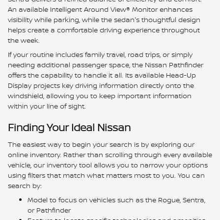
An available Intelligent Around View® Monitor enhances
visibility while parking, while the sedan's thoughtful design
helps create a comfortable driving experience throughout
the week.
If your routine includes family travel, road trips, or simply
needing additional passenger space, the Nissan Pathfinder
offers the capability to handle it all. Its available Head-Up
Display projects key driving information directly onto the
windshield, allowing you to keep important information
within your line of sight.
Finding Your Ideal Nissan
The easiest way to begin your search is by exploring our
online inventory. Rather than scrolling through every available
vehicle, our inventory tool allows you to narrow your options
using filters that match what matters most to you. You can
search by:
Model to focus on vehicles such as the Rogue, Sentra,
or Pathfinder