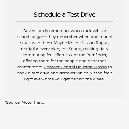
Schedule a Test Drive
Drivers rarely remember when their vehicle
search began—they remember when one model
stuck with them. Maybe it's the Nissan Rogue,
ready for every plan; the Sentra, making daily
commuting feel effortless; or the Pathfinder,
offering room for the people and gear that
matter most.
Contact Central Houston Nissan
to
book a test drive and discover which Nissan feels
right every time you get behind the wheel.
*Source:
MotorTrend
.