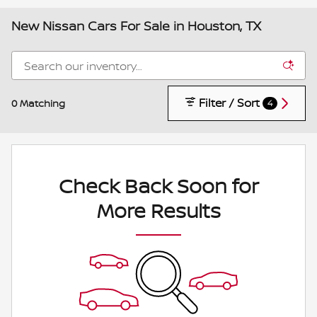
New Nissan Cars For Sale in Houston, TX
Filter / Sort
0 Matching
4
Check Back Soon for
More Results