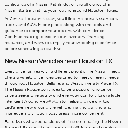
confidence of a Nissan Pathfinder, or the efficiency of a
Nissan Sentra that fits your routine around Houston, Texas.
At Central Houston Nissan, you'll find the latest Nissan cars,
trucks, and SUVs in one place, along with the tools and
guidance to compare your options with confidence.
Continue reading to explore our inventory, financing
resources, and ways to simplify your shopping experience
before scheduling a test drive.
New Nissan Vehicles near Houston TX
Every driver arrives with a different priority. The Nissan lineup
offers a variety of vehicles designed to meet different needs
throughout Houston, Bellaire, and West University Place, TX.
The Nissan Rogue continues to be a popular choice for
drivers seeking versatility and everyday comfort. Its available
Intelligent Around View® Monitor helps provide a virtual
bird's-eye view around the vehicle, making parking and
maneuvering through busy areas more convenient.
For drivers who spend plenty of time commuting, the Nissan
Sentra delivers a refined balance of efficiency and comfort.