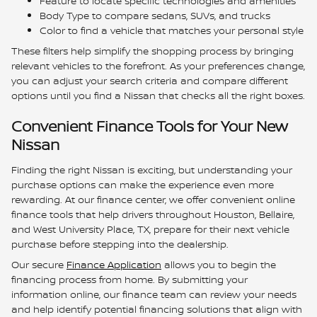
Feature to locate specific technologies and amenities
Body Type to compare sedans, SUVs, and trucks
Color to find a vehicle that matches your personal style
These filters help simplify the shopping process by bringing
relevant vehicles to the forefront. As your preferences change,
you can adjust your search criteria and compare different
options until you find a Nissan that checks all the right boxes.
Convenient Finance Tools for Your New
Nissan
Finding the right Nissan is exciting, but understanding your
purchase options can make the experience even more
rewarding. At our finance center, we offer convenient online
finance tools that help drivers throughout Houston, Bellaire,
and West University Place, TX, prepare for their next vehicle
purchase before stepping into the dealership.
Our secure
Finance Application
allows you to begin the
financing process from home. By submitting your
information online, our finance team can review your needs
and help identify potential financing solutions that align with