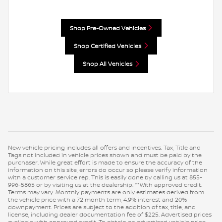
Shop Pre-Owned Vehicles
Shop Certified Vehicles
Shop All Vehicles
New vehicle pricing includes all offers and incentives. Tax, Title and
Tags not included in vehicle prices shown and must be paid by the
purchaser. While great effort is made to ensure the accuracy of the
information on this site, errors do occur so please verify information
with a customer service rep. This is easily done by calling us at 855-
996-5865 or by visiting us at the dealership. **With approved credit.
Terms may vary. Monthly payments are only estimates derived from
the vehicle price with a 72 month term, 4.9% interest and 20%
downpayment. Prices are subject to the addition of tax, title, and
license, including dealer documentation fee of $225. Advertised prices
available with approved credit. To obtain an advertised vehicle price