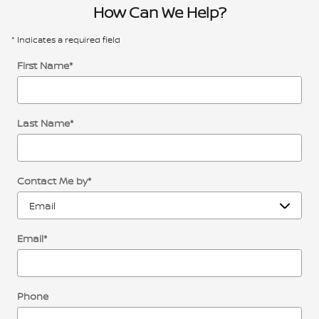
How Can We Help?
* Indicates a required field
First Name
*
Last Name
*
Contact Me by
*
Email
*
Phone