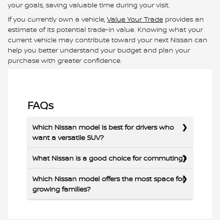
your goals, saving valuable time during your visit.
If you currently own a vehicle,
Value Your Trade
provides an
estimate of its potential trade-in value. Knowing what your
current vehicle may contribute toward your next Nissan can
help you better understand your budget and plan your
purchase with greater confidence.
FAQs
Which Nissan model is best for drivers who
want a versatile SUV?
What Nissan is a good choice for commuting?
Which Nissan model offers the most space for
growing families?