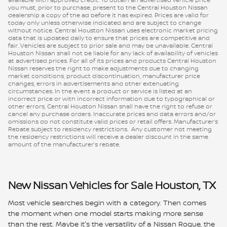
you must, prior to purchase, present to the Central Houston Nissan
dealership a copy of the ad before it has expired. Prices are valid for
today only unless otherwise indicated and are subject to change
without notice. Central Houston Nissan uses electronic market pricing
data that is updated daily to ensure that prices are competitive and
fair. Vehicles are subject to prior sale and may be unavailable. Central
Houston Nissan shall not be liable for any lack of availability of vehicles
at advertised prices. For all of its prices and products Central Houston
Nissan reserves the right to make adjustments due to changing
market conditions, product discontinuation, manufacturer price
changes, errors in advertisements and other extenuating
circumstances. In the event a product or service is listed at an
incorrect price or with incorrect information due to typographical or
other errors, Central Houston Nissan shall have the right to refuse or
cancel any purchase orders. Inaccurate prices and data errors and/or
omissions do not constitute valid prices or retail offers. Manufacturer’s
Rebate subject to residency restrictions. Any customer not meeting
the residency restrictions will receive a dealer discount in the same
amount of the manufacturer’s rebate.
New Nissan Vehicles for Sale Houston, TX
Most vehicle searches begin with a category. Then comes
the moment when one model starts making more sense
than the rest. Maybe it's the versatility of a Nissan Rogue, the