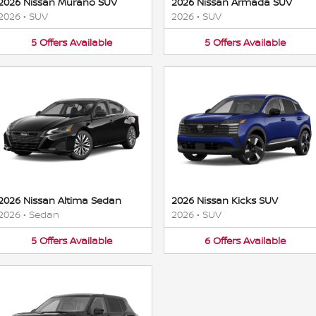
2026 Nissan Murano SUV
2026 Nissan Armada SUV
2026
•
SUV
2026
•
SUV
5
Offers
Available
5
Offers
Available
2026 Nissan Altima Sedan
2026 Nissan Kicks SUV
2026
•
Sedan
2026
•
SUV
5
Offers
Available
6
Offers
Available