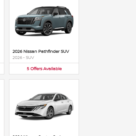
2026 Nissan Pathfinder SUV
2026
•
SUV
5
Offers
Available