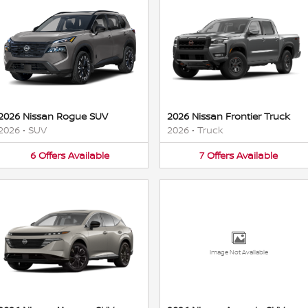
2026 Nissan Rogue SUV
2026 Nissan Frontier Truck
2026
•
SUV
2026
•
Truck
6
Offers
Available
7
Offers
Available
Image Not Available