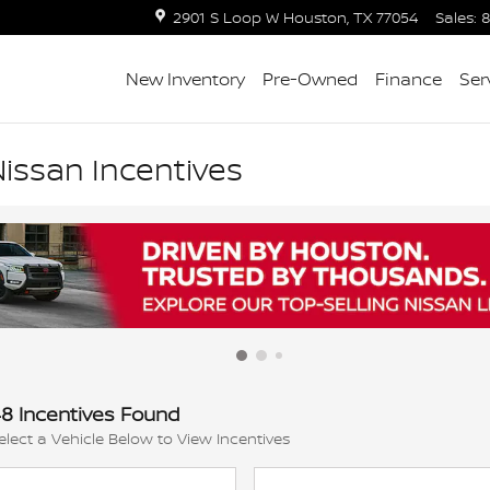
2901 S Loop W
Houston
,
TX
77054
Sales
:
8
New Inventory
Pre-Owned
Finance
Ser
issan Incentives
8 Incentives Found
elect a Vehicle Below to View Incentives