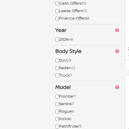
Cash Offers
30
Lease Offers
10
Finance Offers
8
Year
⊖
2026
48
Body Style
⊖
SUV
29
Sedan
12
Truck
7
Model
⊖
Frontier
7
Sentra
7
Rogue
6
Kicks
6
Pathfinder
5