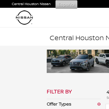
Skip to main content
Español
Central Houston Nissan
Central Houston N
FILTER BY
4
S
Offer Types
⊖