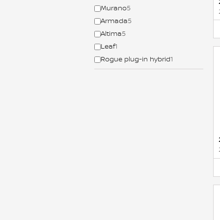
Murano
5
Armada
5
Altima
5
Leaf
1
Rogue plug-in hybrid
1