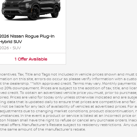
2026 Nissan Rogue Plug-In
Hybrid SUV
2026
•
SUV
1
Offer
Available
incentives. Tax, Title and Tags not included in vehicle prices shown and must 
ation on this site, errors do occur so please verify information with a custom
s at the dealership. **With approved credit. Terms may vary. Monthly payments
nd 20% downpayment. Prices are subject to the addition of tax, title, and lic
oved credit. To obtain an advertised vehicle price you must, prior to purchas
pired. Prices are valid for today only unless otherwise indicated and are sub
ng data that is updated daily to ensure that prices are competitive and fair.
ot be liable for any lack of availability of vehicles at advertised prices. For a
 adjustments due to changing market conditions, product discontinuation, m
stances. In the event a product or service is listed at an incorrect price or
ton Nissan shall have the right to refuse or cancel any purchase orders. Ina
 retail offers. Manufacturer’s Rebate subject to residency restrictions. Any 
 in the same amount of the manufacturer’s rebate.