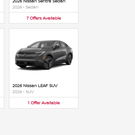
2026 Nissan Sentra Sedan
2026
•
Sedan
7
Offers
Available
2026 Nissan LEAF SUV
2026
•
SUV
1
Offer
Available