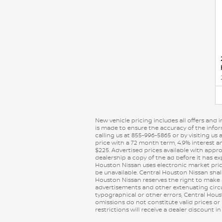
New vehicle pricing includes all offers and 
is made to ensure the accuracy of the inform
calling us at 855-996-5865 or by visiting u
price with a 72 month term, 4.9% interest a
$225. Advertised prices available with appr
dealership a copy of the ad before it has ex
Houston Nissan uses electronic market prici
be unavailable. Central Houston Nissan shall n
Houston Nissan reserves the right to make
advertisements and other extenuating circum
typographical or other errors, Central Hous
omissions do not constitute valid prices or
restrictions will receive a dealer discount