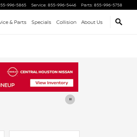
55-996-5865
Service
:
855-996-5446
Parts
:
855-996-5758
vice & Parts
Specials
Collision
About Us