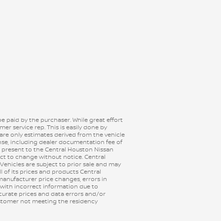
be paid by the purchaser. While great effort
er service rep. This is easily done by
 are only estimates derived from the vehicle
ense, including dealer documentation fee of
e, present to the Central Houston Nissan
ject to change without notice. Central
 Vehicles are subject to prior sale and may
ll of its prices and products Central
anufacturer price changes, errors in
 with incorrect information due to
ccurate prices and data errors and/or
customer not meeting the residency